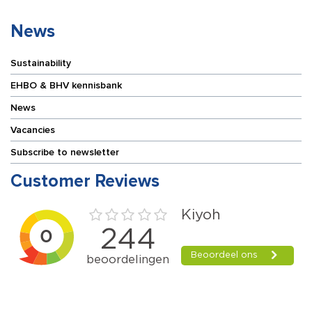
News
Sustainability
EHBO & BHV kennisbank
News
Vacancies
Subscribe to newsletter
Customer Reviews