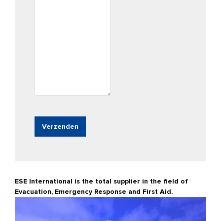
ESE International is the total supplier in the field of
Evacuation, Emergency Response and First Aid.