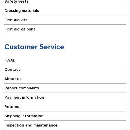
Safety vests
Dressing materials
First aid kits
First aid kit print
Customer Service
F.A.Q.
Contact
About us
Report complaints
Payment information
Returns
Shipping information
Inspection and maintenance