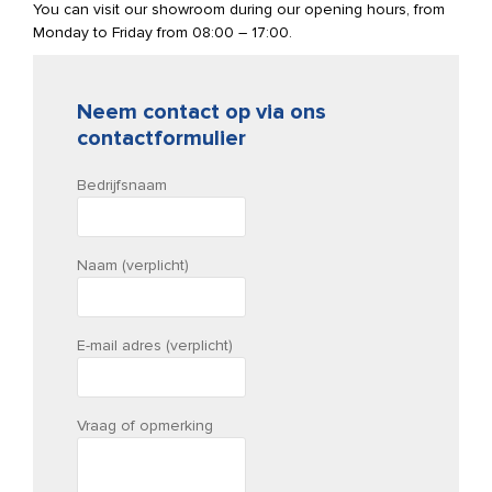
You can visit our showroom during our opening hours, from
Monday to Friday from 08:00 – 17:00.
Neem contact op via ons
contactformulier
Bedrijfsnaam
Naam (verplicht)
E-mail adres (verplicht)
Vraag of opmerking