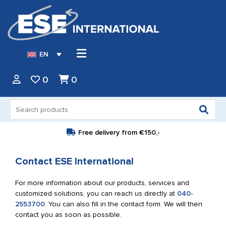
EN
0
0
Search
for:
Free delivery from
€150,-
Contact ESE International
For more information about our products, services and
customized solutions, you can reach us directly at
040-
2553700
. You can also fill in the contact form. We will then
contact you as soon as possible.