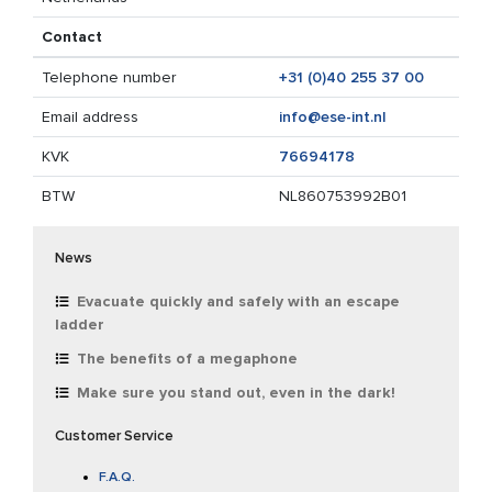
Contact
Telephone number
+31 (0)40 255 37 00
Email address
info@ese-int.nl
KVK
76694178
BTW
NL860753992B01
News
Evacuate quickly and safely with an escape
ladder
The benefits of a megaphone
Make sure you stand out, even in the dark!
Customer Service
F.A.Q.