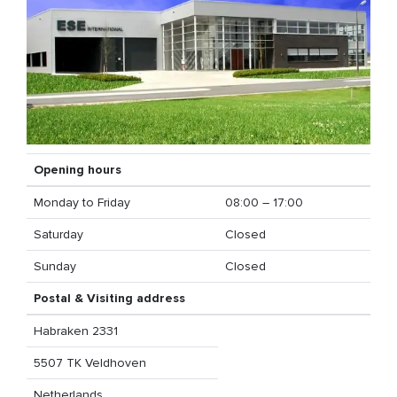
Opening hours
Monday to Friday
08:00 – 17:00
Saturday
Closed
Sunday
Closed
Postal & Visiting address
Habraken 2331
5507 TK Veldhoven
Netherlands