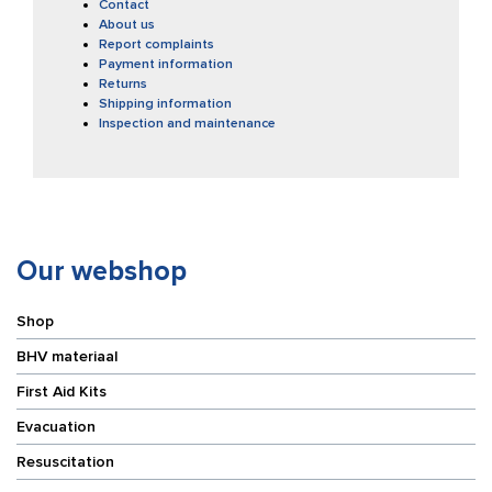
Contact
About us
Report complaints
Payment information
Returns
Shipping information
Inspection and maintenance
Our webshop
Shop
BHV materiaal
First Aid Kits
Evacuation
Resuscitation