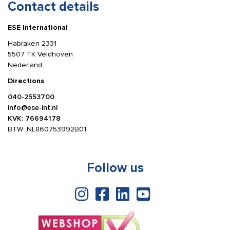
Contact details
ESE International
Habraken 2331
5507 TK Veldhoven
Nederland
Directions
040-2553700
info@ese-int.nl
KVK: 76694178
BTW: NL860753992B01
Follow us