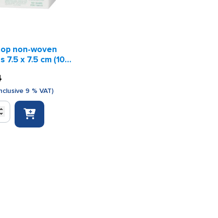
op non-woven
 7.5 x 7.5 cm (100
s)
4
nclusive 9 % VAT)
p