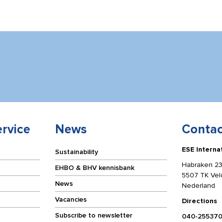
rvice
News
Contac
ESE Interna
Sustainability
Habraken 23
EHBO & BHV kennisbank
5507 TK Ve
News
Nederland
Vacancies
Directions
Subscribe to newsletter
040-25537