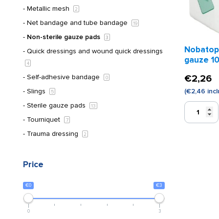
Metallic mesh
2
Net bandage and tube bandage
19
Non-sterile gauze pads
3
Nobatop
Quick dressings and wound quick dressings
gauze 10
4
pieces)
Self-adhesive bandage
€
2,26
0
Slings
(
€
2,46
incl
5
Sterile gauze pads
Nobatop
13
non-
Tourniquet
7
woven
Trauma dressing
2
gauze
10
x
Price
10
cm
€0
€3
(100
pieces)
quantity
0
3