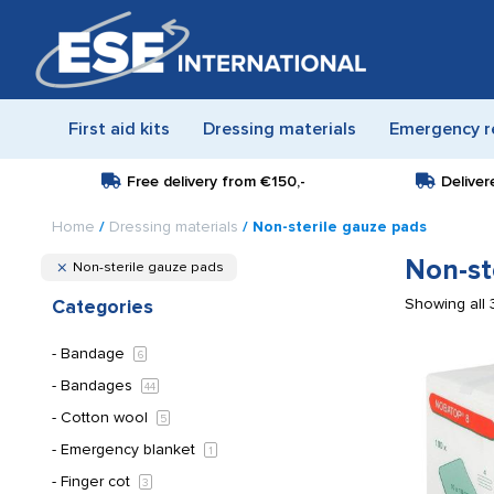
First aid kits
Dressing materials
Emergency r
Free delivery from
€150,-
Deliver
Home
/
Dressing materials
/ Non-sterile gauze pads
Non-st
Non-sterile gauze pads
Showing all 
Categories
Bandage
6
Bandages
44
Cotton wool
5
Emergency blanket
1
Finger cot
3