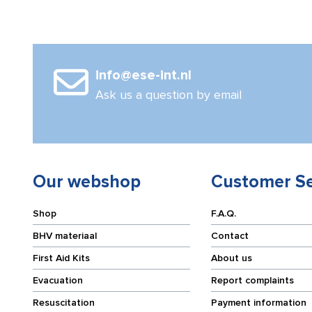
info@ese-int.nl
Ask us a question by email
Our webshop
Customer Se
Shop
F.A.Q.
BHV materiaal
Contact
First Aid Kits
About us
Evacuation
Report complaints
Resuscitation
Payment information