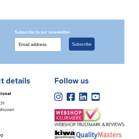
Subscribe to our newsletter
Subscribe
t details
Follow us
tional
31
ldhoven
00