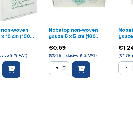
 non-woven
Nobatop non-woven
Nobat
 x 10 cm (100
gauze 5 x 5 cm (100
gauzes
pieces)
piece
€
0,69
€
1,2
usive 9 % VAT)
(
€
0,75
inclusive 9 % VAT)
(
€
1,35
i
Nobatop
Nobato
non-
non-
woven
woven
gauze
gauzes
5
7.5
x
x
5
7.5
cm
cm
(100
(100
pieces)
pieces)
quantity
quantity