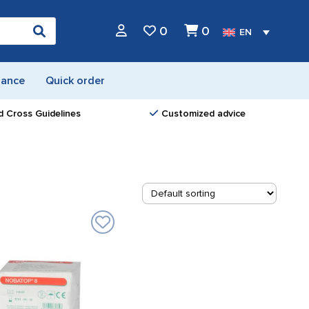
0
0
EN
nance
Quick order
d Cross Guidelines
Customized advice