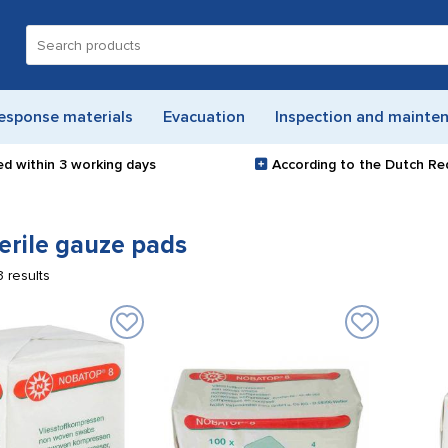
Search
for:
esponse materials
Evacuation
Inspection and mainte
ed within
3 working days
According to the Dutch Re
erile gauze pads
3 results