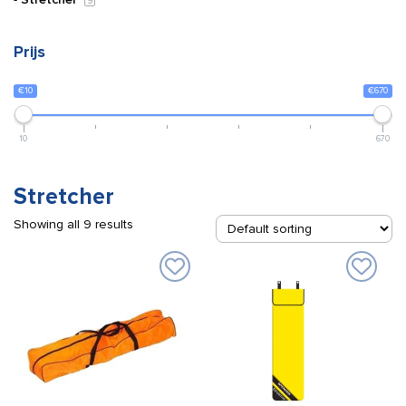
9
Prijs
€10
€670
10
670
Stretcher
Showing all 9 results