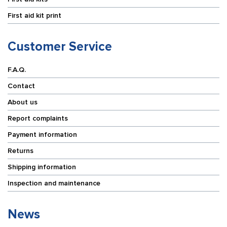
First aid kit print
Customer Service
F.A.Q.
Contact
About us
Report complaints
Payment information
Returns
Shipping information
Inspection and maintenance
News