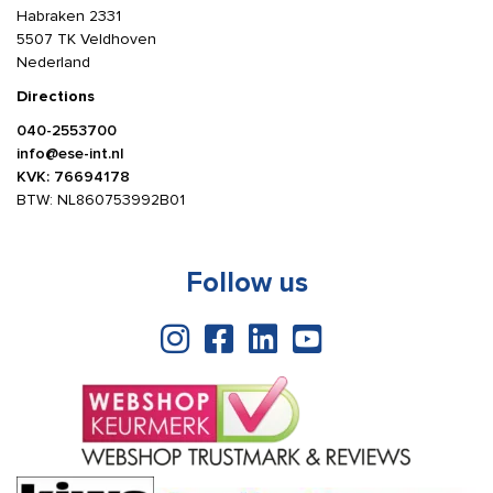
Habraken 2331
5507 TK Veldhoven
Nederland
Directions
040-2553700
info@ese-int.nl
KVK: 76694178
BTW: NL860753992B01
Follow us