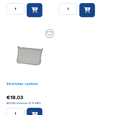
Stretcher
Stretcher
2
blanket
x
molton
foldable
quantity
galvanized
DIN
quantity
Stretcher cushion
€
18,03
(
€
21,82
inclusive 21 % VAT)
Stretcher