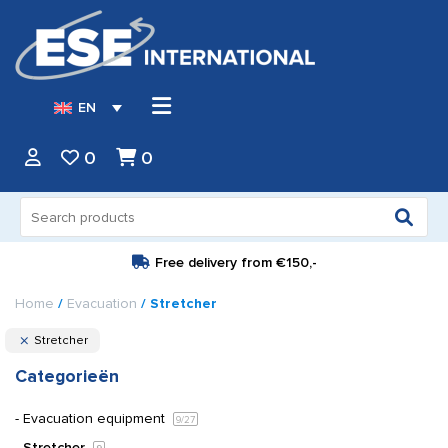
EN
0
0
Search
for:
Free delivery from
€150,-
Home
/
Evacuation
/ Stretcher
Stretcher
Categorieën
Evacuation equipment
9
/27
Stretcher