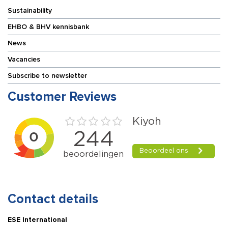
Sustainability
EHBO & BHV kennisbank
News
Vacancies
Subscribe to newsletter
Customer Reviews
Contact details
ESE International