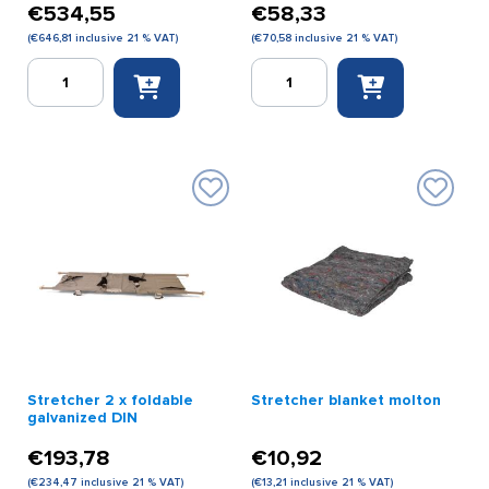
€
534,55
€
58,33
(
€
646,81
inclusive 21 % VAT)
(
€
70,58
inclusive 21 % VAT)
Spencer
Spencer
stretcher
Stretcher
gray
Straps
with
Set
3
(3
straps
pieces)
(scoop
quantity
stretcher)
quantity
Stretcher 2 x foldable
Stretcher blanket molton
galvanized DIN
€
193,78
€
10,92
(
€
234,47
inclusive 21 % VAT)
(
€
13,21
inclusive 21 % VAT)