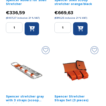
Spencer Rollers for Shell
Spencer Shell scoop
Stretcher
stretcher orange/black
€
336,59
€
669,63
(
€
407,27
inclusive 21 % VAT)
(
€
810,25
inclusive 21 % VAT)
Spencer
Spencer
Rollers
Shell
for
scoop
Shell
stretcher
Stretcher
orange/black
quantity
quantity
Spencer stretcher gray
Spencer Stretcher
with 3 straps (scoop
Straps Set (3 pieces)
stretcher)