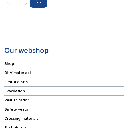
cushion
quantity
Our webshop
Shop
BHV materiaal
First Aid Kits
Evacuation
Resuscitation
Safety vests
Dressing materials
First aid kits