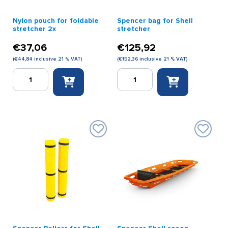
Nylon pouch for foldable
Spencer bag for Shell
stretcher 2x
stretcher
€
37,06
€
125,92
(
€
44,84
inclusive 21 % VAT)
(
€
152,36
inclusive 21 % VAT)
Nylon
Spencer
pouch
bag
for
for
foldable
Shell
stretcher
stretcher
2x
quantity
quantity