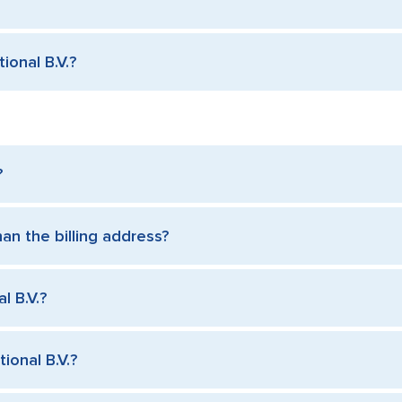
ional B.V.?
?
han the billing address?
l B.V.?
ional B.V.?