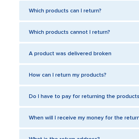
Which products can I return?
Which products cannot I return?
A product was delivered broken
How can I return my products?
Do I have to pay for returning the product
When will I receive my money for the retu