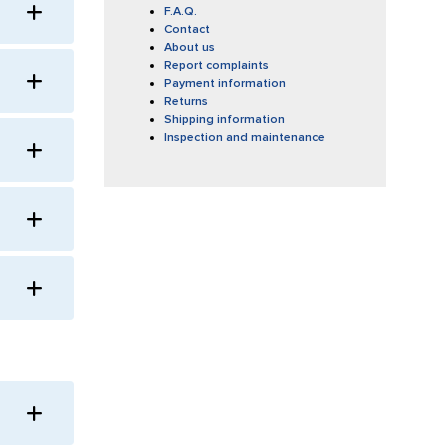
F.A.Q.
Contact
About us
Report complaints
Payment information
Returns
Shipping information
Inspection and maintenance