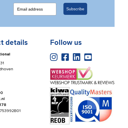
Subscribe
t details
Follow us
tional
31
ldhoven
00
.nl
178
753992B01