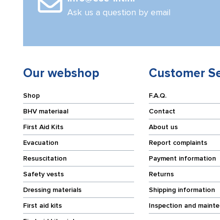
Ask us a question by email
Our webshop
Customer Se
Shop
F.A.Q.
BHV materiaal
Contact
First Aid Kits
About us
Evacuation
Report complaints
Resuscitation
Payment information
Safety vests
Returns
Dressing materials
Shipping information
First aid kits
Inspection and maint