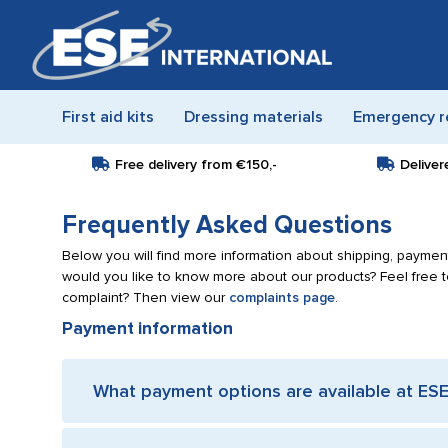
First aid kits
Dressing materials
Emergency r
Free delivery from
€150,-
Deliver
Frequently Asked Questions
Below you will find more information about shipping, payment
would you like to know more about our products? Feel free 
complaint? Then view our
complaints page
.
Payment information
What payment options are available at ESE 