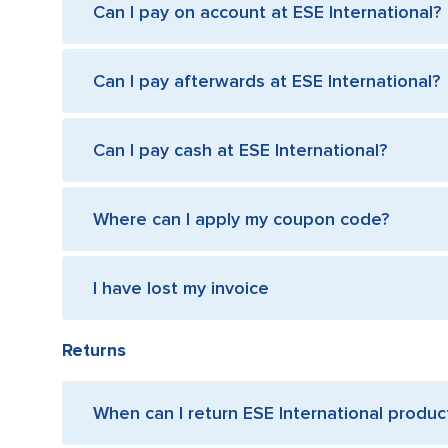
Can I pay on account at ESE International?
Can I pay afterwards at ESE International?
Can I pay cash at ESE International?
Where can I apply my coupon code?
I have lost my invoice
Returns
When can I return ESE International produc