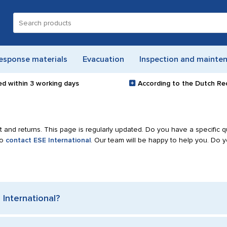
Search
for:
esponse materials
Evacuation
Inspection and mainte
ed within
3 working days
According to the Dutch Re
 and returns. This page is regularly updated. Do you have a specific q
to
contact ESE International
. Our team will be happy to help you. Do 
International?