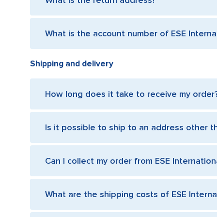
What is the return address?
What is the account number of ESE Internat
Shipping and delivery
How long does it take to receive my order
Is it possible to ship to an address other t
Can I collect my order from ESE Internationa
What are the shipping costs of ESE Internat