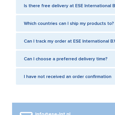
Is there free delivery at ESE International B
Which countries can I ship my products to?
Can I track my order at ESE International B.
Can I choose a preferred delivery time?
I have not received an order confirmation
info@ese-int.nl