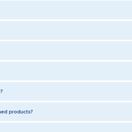
s?
rned products?