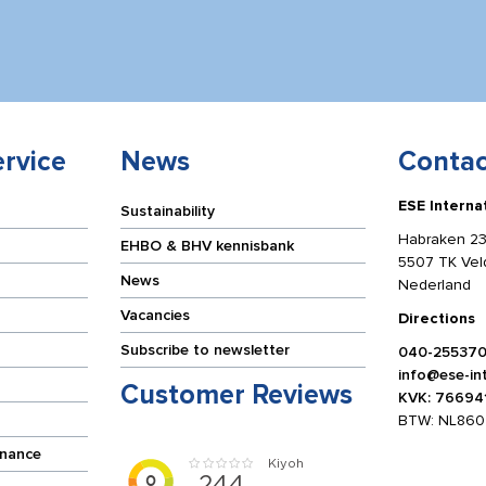
rvice
News
Contac
ESE Interna
Sustainability
Habraken 23
EHBO & BHV kennisbank
5507 TK Ve
News
Nederland
Vacancies
Directions
Subscribe to newsletter
040-25537
info@ese-int
Customer Reviews
KVK: 76694
BTW: NL860
enance