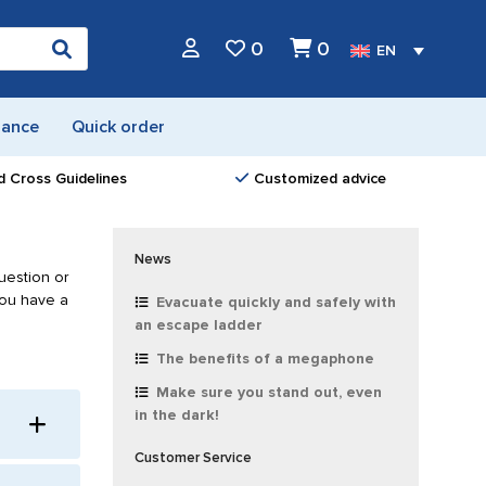
0
0
EN
nance
Quick order
d Cross Guidelines
Customized advice
News
uestion or
you have a
Evacuate quickly and safely with
an escape ladder
The benefits of a megaphone
Make sure you stand out, even
in the dark!
Customer Service