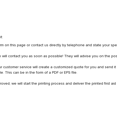
t:
rm on this page or contact us directly by telephone and state your spec
ice will contact you as soon as possible! They will advise you on the poss
 customer service will create a customized quote for you and send it 
ile. This can be in the form of a PDF or EPS file.
ed, we will start the printing process and deliver the printed first aid 