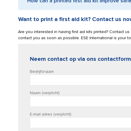
How can a printed first aid kit improve saf
Want to print a first aid kit? Contact us no
Are you interested in having first aid kits printed? Contact u
contact you as soon as possible. ESE International is your to
Neem contact op via ons contactform
Bedrijfsnaam
Naam (verplicht)
E-mail adres (verplicht)