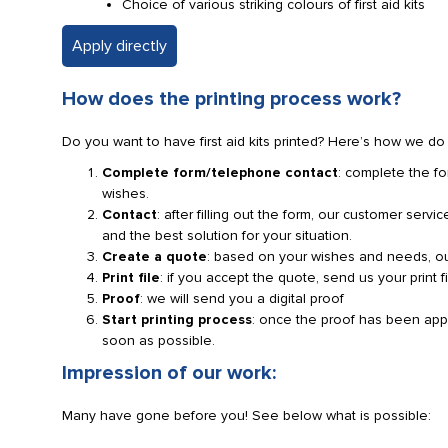
Choice of various striking colours of first aid kits
Apply directly
How does the printing process work?
Do you want to have first aid kits printed? Here’s how we do i
Complete form/telephone contact
: complete the fo
wishes.
Contact
: after filling out the form, our customer serv
and the best solution for your situation.
Create a quote
: based on your wishes and needs, our
Print file
: if you accept the quote, send us your print f
Proof
: we will send you a digital proof
Start printing process
: once the proof has been approv
soon as possible.
Impression of our work:
Many have gone before you! See below what is possible: