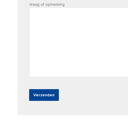
Vraag of opmerking