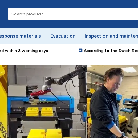
Search
for:
esponse materials
Evacuation
Inspection and mainte
ed within
3 working days
According to the Dutch Re