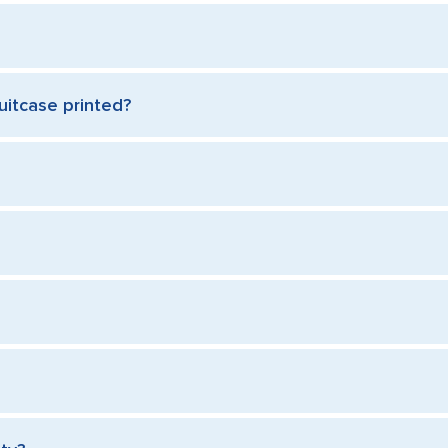
uitcase printed?