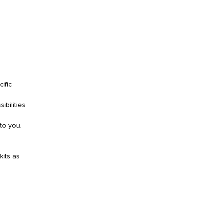
ific
ibilities
to you.
kits as