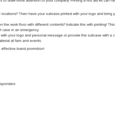
to draw more attention to your company. Printing a first aid kit can h
t locations? Then have your suitcase printed with your logo and bring 
 the work floor with different contents? Indicate this with printing! This
t case in an emergency.
d with your logo and personal message or provide the suitcase with a 
terial at fairs and events.
th effective brand promotion!
esponders