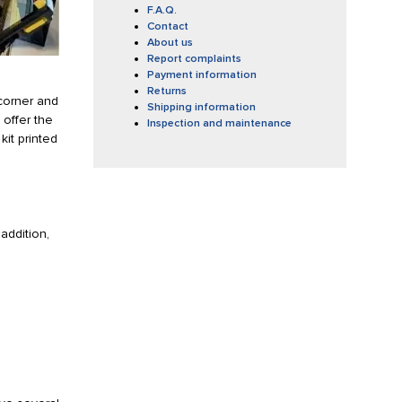
F.A.Q.
Contact
About us
Report complaints
Payment information
Returns
 corner and
Shipping information
 offer the
Inspection and maintenance
kit printed
addition,