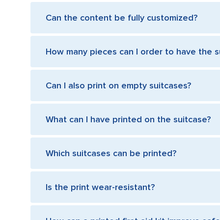
Can the content be fully customized?
How many pieces can I order to have the s
Can I also print on empty suitcases?
What can I have printed on the suitcase?
Which suitcases can be printed?
Is the print wear-resistant?