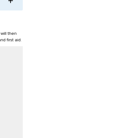
will then
d first aid.