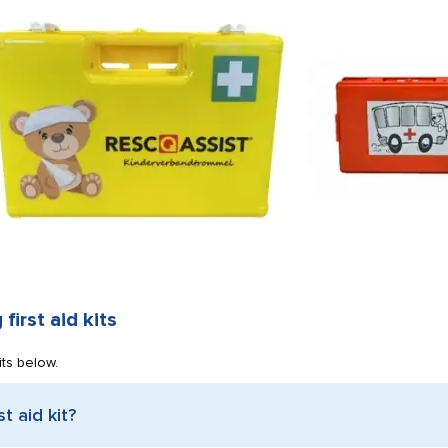
first aid kits
its below.
t aid kit?