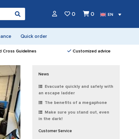
0
0
EN
nance
Quick order
d Cross Guidelines
Customized advice
News
Evacuate quickly and safely with
an escape ladder
The benefits of a megaphone
Make sure you stand out, even
in the dark!
Customer Service