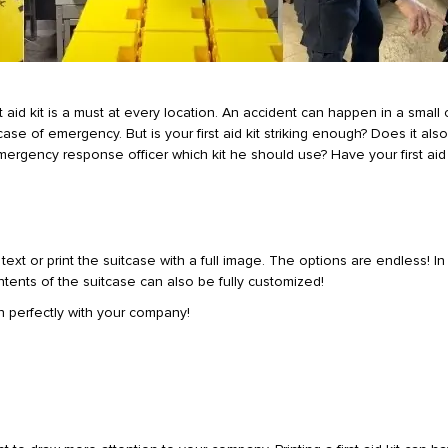
 aid kit is a must at every location. An accident can happen in a small
case of emergency. But is your first aid kit striking enough? Does it also
ergency response officer which kit he should use? Have your first aid 
xt or print the suitcase with a full image. The options are endless! In 
ontents of the suitcase can also be fully customized!
 in perfectly with your company!