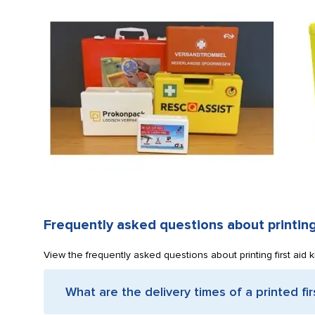
Frequently asked questions about printing 
View the frequently asked questions about printing first aid k
What are the delivery times of a printed firs