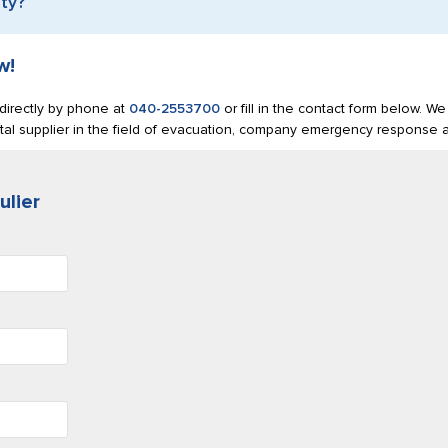
ety?
w!
s directly by phone at
040-2553700
or fill in the contact form below. We 
tal supplier in the field of evacuation, company emergency response an
ulier