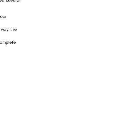
ave several
your
 way, the
complete