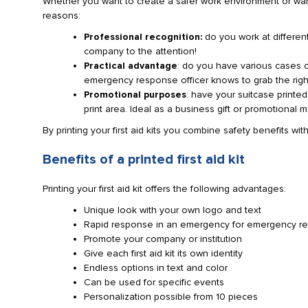
Whether you want to create a safer work environment or want 
reasons:
Professional recognition:
do you work at differen
company to the attention!
Practical advantage
: do you have various cases on
emergency response officer knows to grab the righ
Promotional purposes
: have your suitcase printe
print area. Ideal as a business gift or promotional ma
By printing your first aid kits you combine safety benefits wi
Benefits of a printed first aid kit
Printing your first aid kit offers the following advantages:
Unique look with your own logo and text
Rapid response in an emergency for emergency r
Promote your company or institution
Give each first aid kit its own identity
Endless options in text and color
Can be used for specific events
Personalization possible from 10 pieces