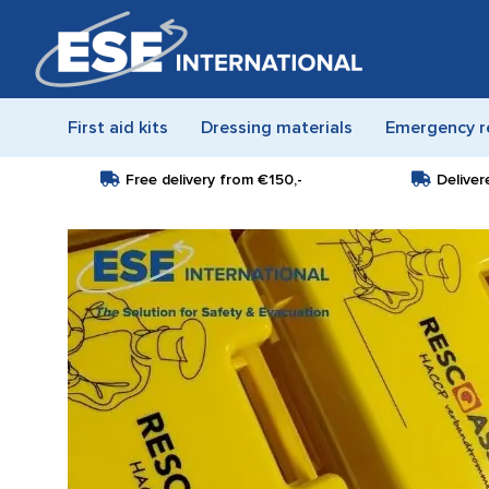
First aid kits
Dressing materials
Emergency r
Free delivery from
€150,-
Deliver