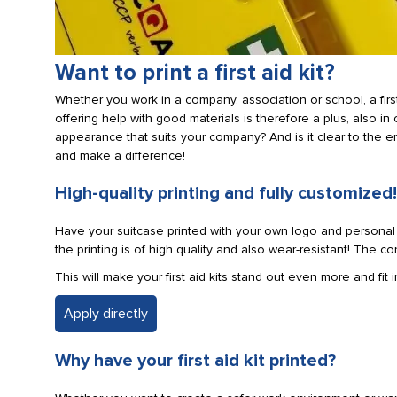
Want to print a first aid kit?
Whether you work in a company, association or school, a first
offering help with good materials is therefore a plus, also in 
appearance that suits your company? And is it clear to the em
and make a difference!
High-quality printing and fully customized!
Have your suitcase printed with your own logo and personal te
the printing is of high quality and also wear-resistant! The c
This will make your first aid kits stand out even more and fit
Apply directly
Why have your first aid kit printed?