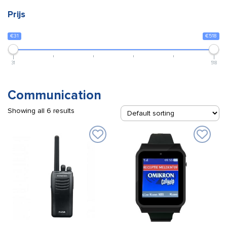
Prijs
€31
€518
31
518
Communication
Showing all 6 results