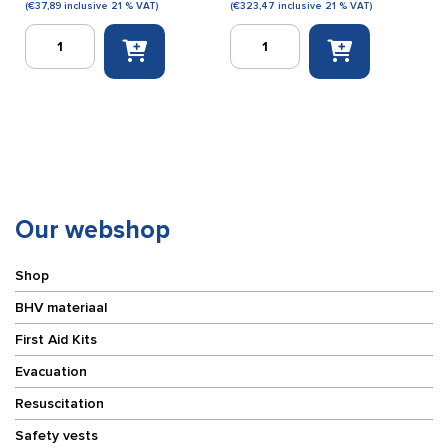
(
€
37,89
inclusive 21 % VAT)
(
€
323,47
inclusive 21 % VAT)
Disposal
Kenwood
marking
TK3701
tape
digital
red/white
PMR446
(500
two-
m)
way
quantity
radio
quantity
Our webshop
Shop
BHV materiaal
First Aid Kits
Evacuation
Resuscitation
Safety vests