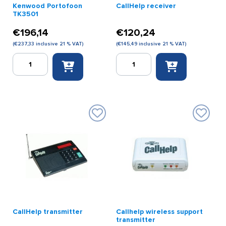
Kenwood Portofoon
CallHelp receiver
TK3501
€
196,14
€
120,24
(
€
237,33
inclusive 21 % VAT)
(
€
145,49
inclusive 21 % VAT)
Kenwood
CallHelp
Portofoon
receiver
TK3501
quantity
quantity
CallHelp transmitter
Callhelp wireless support
transmitter