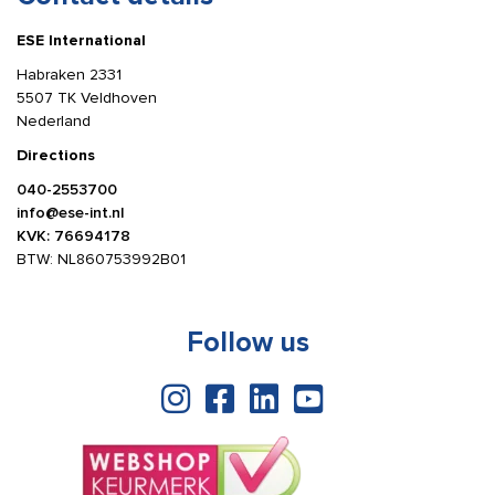
ESE International
Habraken 2331
5507 TK Veldhoven
Nederland
Directions
040-2553700
info@ese-int.nl
KVK: 76694178
BTW: NL860753992B01
Follow us