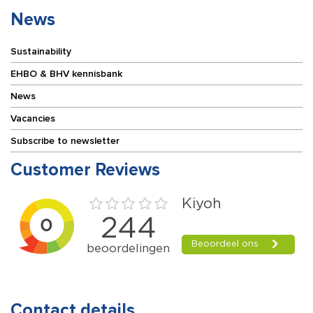
News
Sustainability
EHBO & BHV kennisbank
News
Vacancies
Subscribe to newsletter
Customer Reviews
Contact details