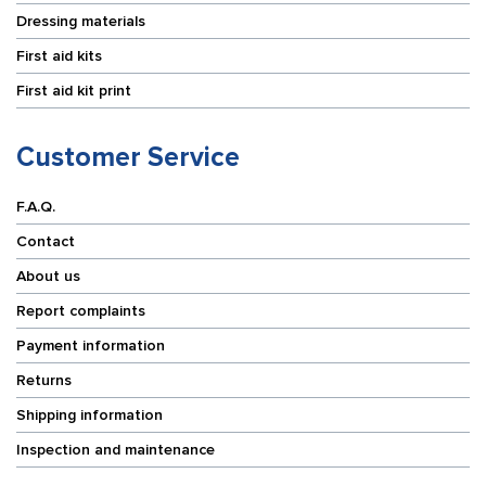
Dressing materials
First aid kits
First aid kit print
Customer Service
F.A.Q.
Contact
About us
Report complaints
Payment information
Returns
Shipping information
Inspection and maintenance