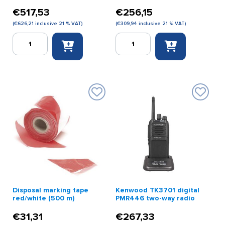
€
517,53
€
256,15
(
€
626,21
inclusive 21 % VAT)
(
€
309,94
inclusive 21 % VAT)
CallHelp
Callhelp
transmitter
wireless
quantity
support
transmitter
quantity
Disposal marking tape
Kenwood TK3701 digital
red/white (500 m)
PMR446 two-way radio
€
31,31
€
267,33