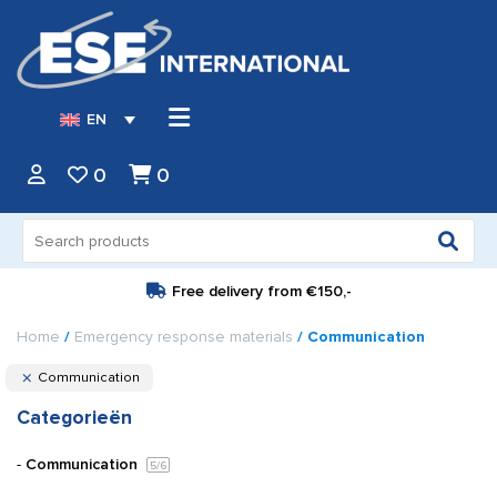
EN
0
0
Search
for:
Free delivery from
€150,-
Home
/
Emergency response materials
/ Communication
Communication
Categorieën
Communication
5
/6