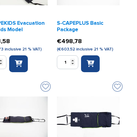
EKIDS Evacuation
S-CAPEPLUS Basic
ids Model
Package
,58
€
498,78
73
inclusive 21 % VAT)
(
€
603,52
inclusive 21 % VAT)
S-
DS
CAPEPLUS
ion
Basic
Package
quantity