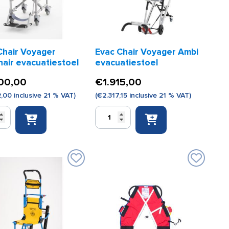
Chair Voyager
Evac Chair Voyager Ambi
hair evacuatiestoel
evacuatiestoel
00,00
€
1.915,00
2,00
inclusive 21 % VAT)
(
€
2.317,15
inclusive 21 % VAT)
Evac
Chair
r
Voyager
r
Ambi
iestoel
evacuatiestoel
quantity