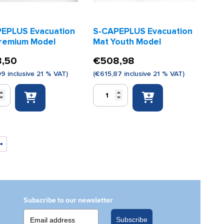
EPLUS Evacuation
S-CAPEPLUS Evacuation
remium Model
Mat Youth Model
,50
€
508,98
09
inclusive 21 % VAT)
(
€
615,87
inclusive 21 % VAT)
S-
LUS
CAPEPLUS
ion
Evacuation
Mat
m
Youth
Model
→
quantity
Subscribe to our newsletter
Subscribe