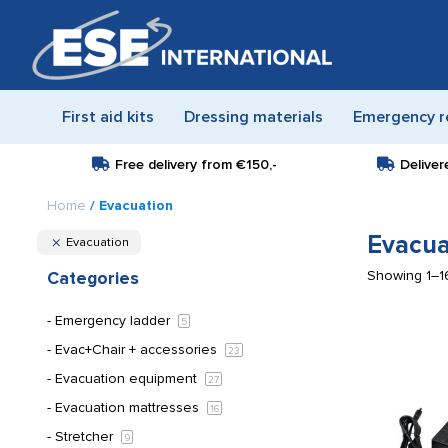
First aid kits
Dressing materials
Emergency r
Free delivery from
€150,-
Deliver
Home
/ Evacuation
Evacua
Evacuation
Showing 1–16
Categories
Emergency ladder
5
Evac+Chair + accessories
23
Evacuation equipment
27
Evacuation mattresses
16
Stretcher
9