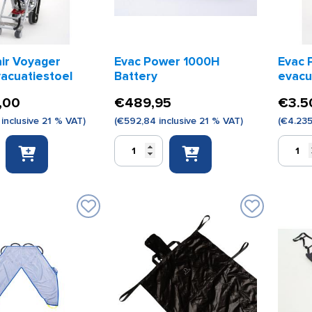
ir Voyager
Evac Power 1000H
Evac 
vacuatiestoel
Battery
evacu
,00
€
489,95
€
3.5
inclusive 21 % VAT)
(
€
592,84
inclusive 21 % VAT)
(
€
4.23
Evac
Evac
Power
Power
1000H
1000H
Battery
evacuat
toel
quantity
quantity