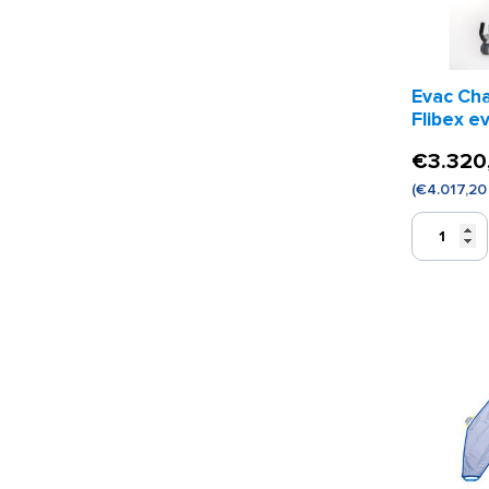
Evac Cha
Flibex e
€
3.320
(
€
4.017,20
Evac
Chair
Voyager
Flibex
evacuaties
quantity