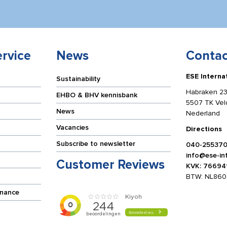
rvice
News
Contac
ESE Interna
Sustainability
Habraken 23
EHBO & BHV kennisbank
5507 TK Ve
News
Nederland
Vacancies
Directions
Subscribe to newsletter
040-25537
info@ese-int
Customer Reviews
KVK: 76694
BTW: NL860
enance