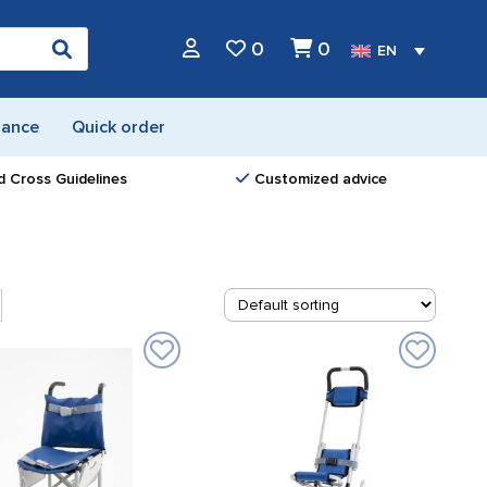
0
0
EN
nance
Quick order
d Cross Guidelines
Customized advice