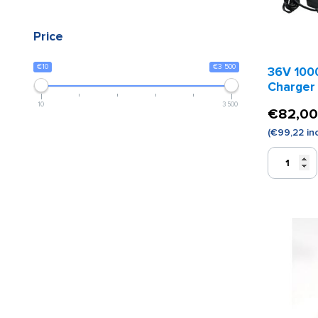
Price
€10
€3 500
36V 100
Charger
10
3 500
€
82,00
(
€
99,22
inc
36V
1000H
Battery
Charger
quantity