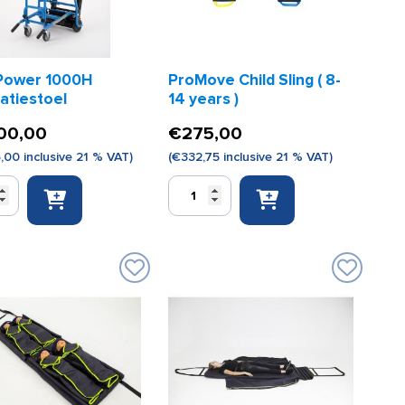
Power 1000H
ProMove Child Sling ( 8-
atiestoel
14 years )
00,00
€
275,00
5,00
inclusive 21 % VAT)
(
€
332,75
inclusive 21 % VAT)
ProMove
Child
Sling
iestoel
(
8-
14
years
)
quantity