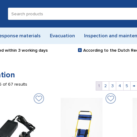
Search
for:
esponse materials
Evacuation
Inspection and mainte
ed within
3 working days
According to the Dutch Re
tion
 of 67 results
1
2
3
4
5
→