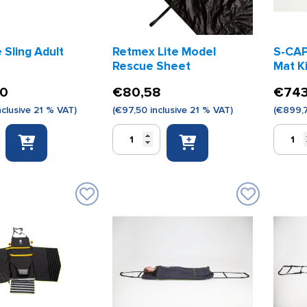
Sling Adult
Retmex Lite Model
S-CAP
Rescue Sheet
Mat K
00
€
80,58
€
743
nclusive 21 % VAT)
(
€
97,50
inclusive 21 % VAT)
(
€
899,
Retmex
S-
Lite
CAPEKI
Model
Evacuat
Rescue
Mat
Sheet
Kids
quantity
Model
quantity