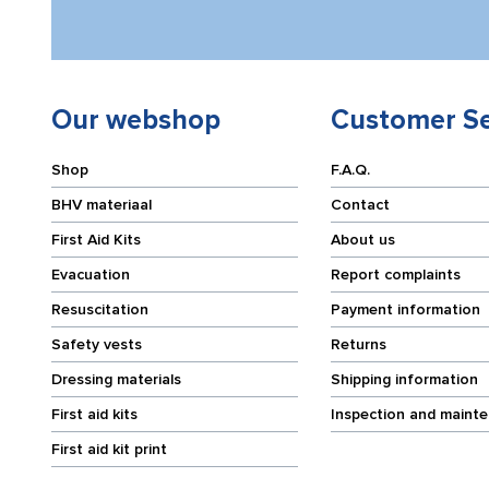
Our webshop
Customer Se
Shop
F.A.Q.
BHV materiaal
Contact
First Aid Kits
About us
Evacuation
Report complaints
Resuscitation
Payment information
Safety vests
Returns
Dressing materials
Shipping information
First aid kits
Inspection and maint
First aid kit print