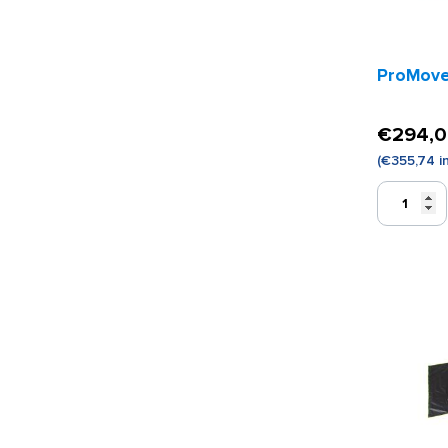
ProMove 
€
294,
(
€
355,74
i
ProMove
Sling
Adult
quantity