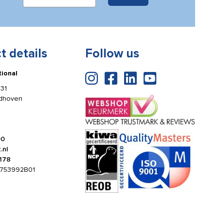
t details
Follow us
tional
31
ldhoven
00
.nl
178
753992B01