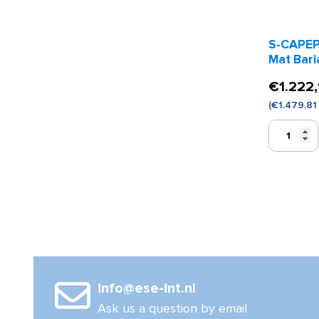
S-CAPEP
Mat Bari
€
1.222
(
€
1.479,81
S-
CAPEPLUS
Evacuation
Mat
Bariatric
Model
quantity
info@ese-int.nl
Ask us a question by email