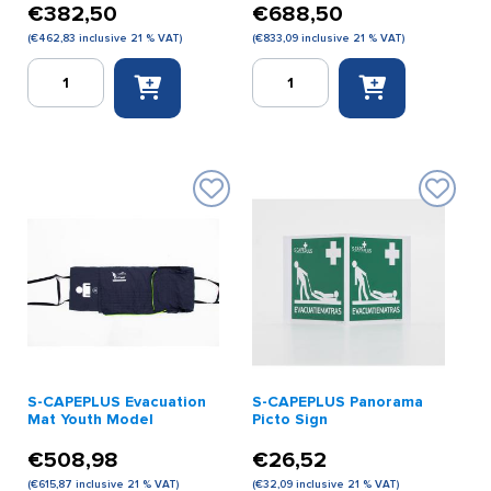
€
382,50
€
688,50
(
€
462,83
inclusive 21 % VAT)
(
€
833,09
inclusive 21 % VAT)
S-
S-
CAPEPLUS
CAPEPLUS
Evacuation
Evacuation
Mat
Mat
Basic
Premium
Model
Model
quantity
quantity
S-CAPEPLUS Evacuation
S-CAPEPLUS Panorama
Mat Youth Model
Picto Sign
€
508,98
€
26,52
(
€
615,87
inclusive 21 % VAT)
(
€
32,09
inclusive 21 % VAT)