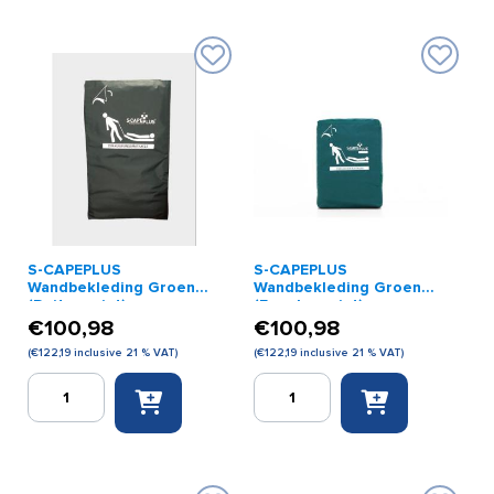
Feet
Head
Board
Support
quantity
Extra
quantity
S-CAPEPLUS
S-CAPEPLUS
Wandbekleding Groen
Wandbekleding Groen
(Duitse print)
(Engelse print)
€
100,98
€
100,98
(
€
122,19
inclusive 21 % VAT)
(
€
122,19
inclusive 21 % VAT)
S-
S-
CAPEPLUS
CAPEPLUS
Wandbekleding
Wandbekleding
Groen
Groen
(Duitse
(Engelse