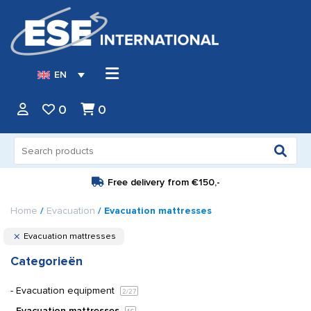
EN
0
0
Search
for:
Free delivery from
€150,-
Home
/
Evacuation
/ Evacuation mattresses
Evacuation mattresses
Categorieën
Evacuation equipment
2
/27
Evacuation mattresses