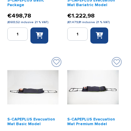
S-CAPEPLUS Basic
S-CAPEPLUS Evacuation
Package
Mat Bariatric Model
€
498,78
€
1.222,98
(
€
603,52
inclusive 21 % VAT)
(
€
1.479,81
inclusive 21 % VAT)
S-
S-
CAPEPLUS
CAPEPLUS
Basic
Evacuation
Package
Mat
quantity
Bariatric
Model
quantity
S-CAPEPLUS Evacuation
S-CAPEPLUS Evacuation
Mat Basic Model
Mat Premium Model