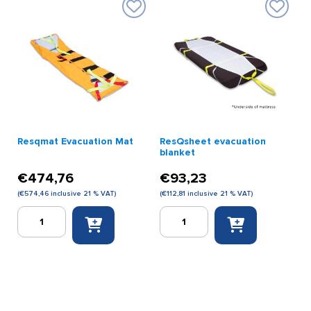
print)
print)
quantity
quantity
Resqmat Evacuation Mat
ResQsheet evacuation
blanket
€
474,76
€
93,23
(
€
574,46
inclusive 21 % VAT)
(
€
112,81
inclusive 21 % VAT)
Resqmat
ResQsheet
Evacuation
evacuation
Mat
blanket
quantity
quantity