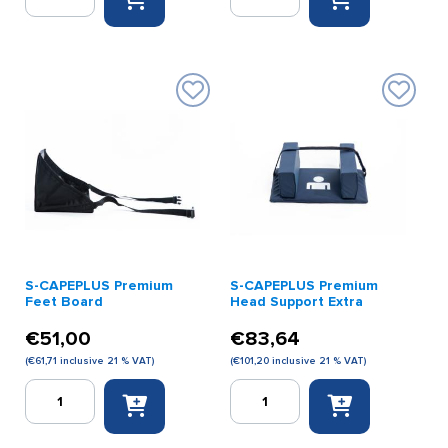
CAPEPLUS
CAPEPLUS
Panorama
Panorama
Picto
Picto
Sign
Sign
(
(German)
English
quantity
)
quantity
S-CAPEPLUS Premium
S-CAPEPLUS Premium
Feet Board
Head Support Extra
€
51,00
€
83,64
(
€
61,71
inclusive 21 % VAT)
(
€
101,20
inclusive 21 % VAT)
S-
S-
CAPEPLUS
CAPEPLUS
Premium
Premium