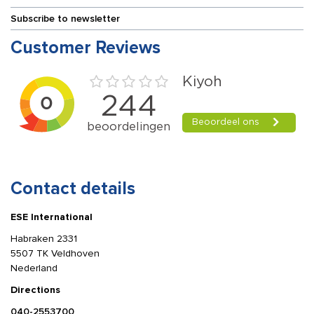
Subscribe to newsletter
Customer Reviews
Contact details
ESE International
Habraken 2331
5507 TK Veldhoven
Nederland
Directions
040-2553700