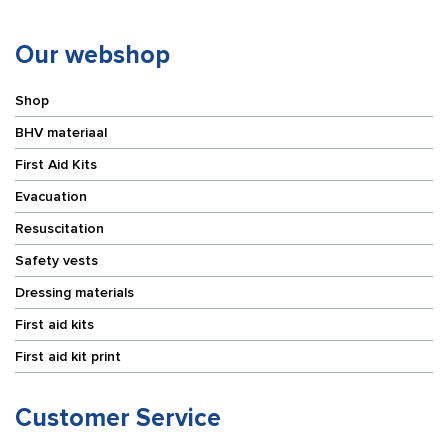
Our webshop
Shop
BHV materiaal
First Aid Kits
Evacuation
Resuscitation
Safety vests
Dressing materials
First aid kits
First aid kit print
Customer Service