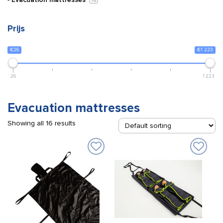
16
Prijs
€26
€1 223
26
1 223
Evacuation mattresses
Showing all 16 results