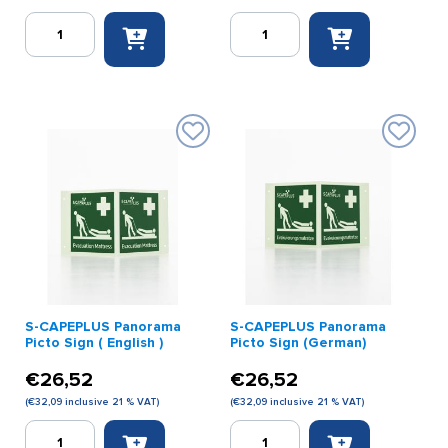
S-
S-
CAPEPLUS
CAPEPLUS
Evacuation
Panorama
Mat
Picto
Youth
Sign
Model
quantity
quantity
S-CAPEPLUS Panorama
S-CAPEPLUS Panorama
Picto Sign ( English )
Picto Sign (German)
€
26,52
€
26,52
(
€
32,09
inclusive 21 % VAT)
(
€
32,09
inclusive 21 % VAT)
S-
S-