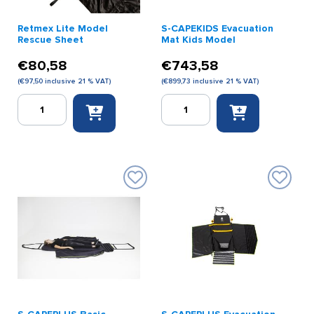
Retmex Lite Model
S-CAPEKIDS Evacuation
Rescue Sheet
Mat Kids Model
€
80,58
€
743,58
(
€
97,50
inclusive 21 % VAT)
(
€
899,73
inclusive 21 % VAT)
Retmex
S-
Lite
CAPEKIDS
Model
Evacuation
Rescue
Mat
Sheet
Kids
quantity
Model
quantity