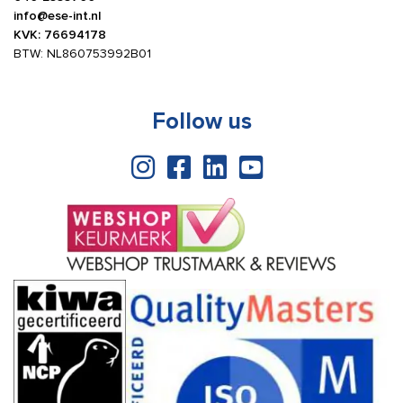
info@ese-int.nl
KVK: 76694178
BTW: NL860753992B01
Follow us