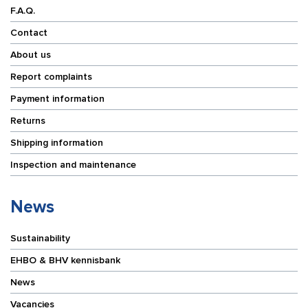
F.A.Q.
Contact
About us
Report complaints
Payment information
Returns
Shipping information
Inspection and maintenance
News
Sustainability
EHBO & BHV kennisbank
News
Vacancies