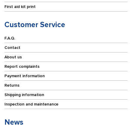
First aid kit print
Customer Service
F.A.Q.
Contact
About us
Report complaints
Payment information
Returns
Shipping information
Inspection and maintenance
News