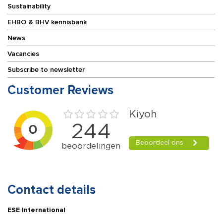
Sustainability
EHBO & BHV kennisbank
News
Vacancies
Subscribe to newsletter
Customer Reviews
Contact details
ESE International