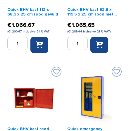
Quick BHV kast 112 x
Quick BHV kast 92,6 x
68,6 x 25 cm rood gevuld
119,5 x 25 cm rood met
ronde hoeken
€
1.066,67
€
1.065,65
(
€
1.290,67
inclusive 21 % VAT)
(
€
1.289,44
inclusive 21 % VAT)
Quick
Quick
BHV
BHV
kast
kast
112
92,6
x
x
68,6
119,5
x
x
25
25
cm
cm
rood
rood
gevuld
met
quantity
ronde
hoeken
quantity
Quick BHV kast rood
Quick emergency