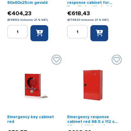
60x60x25cm gevuld
response cabinet for
Evac Chair with plexiglass
window
€
404,23
€
618,43
(
€
489,12
inclusive 21 % VAT)
(
€
748,30
inclusive 21 % VAT)
Quick
Quick
BHV
emergency
kast
response
rood
cabinet
60x60x25cm
for
gevuld
Evac
quantity
Chair
with
plexiglass
window
quantity
Emergency key cabinet
Emergency response
red
cabinet red 68.5 x 112 x
32 cm (with impact-
resistant glass and lock)