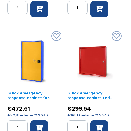
Quick
Quick
emergency
emergency
response
response
cabinet
cabinet
112
for
x
Evac
68.6
Chair
x
110
25
x
cm
125
(with
x
impact-
30
resistant
cm
glass)
red
red
quantity
Quick emergency
Quick emergency
quantity
response cabinet for
response cabinet red
Evac Chair blue/yellow 65
60x60x25cm
x 125 x 32 cm
€
472,61
€
299,54
(
€
571,86
inclusive 21 % VAT)
(
€
362,44
inclusive 21 % VAT)
Quick
Quick
emergency
emergency