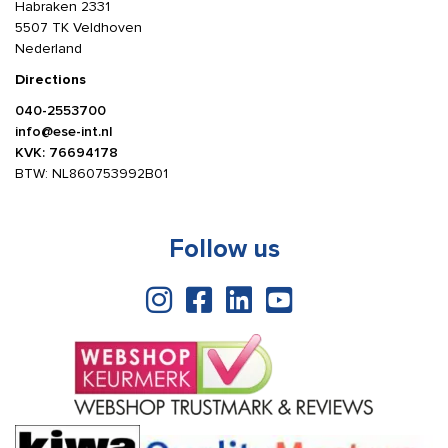
Habraken 2331
5507 TK Veldhoven
Nederland
Directions
040-2553700
info@ese-int.nl
KVK: 76694178
BTW: NL860753992B01
Follow us