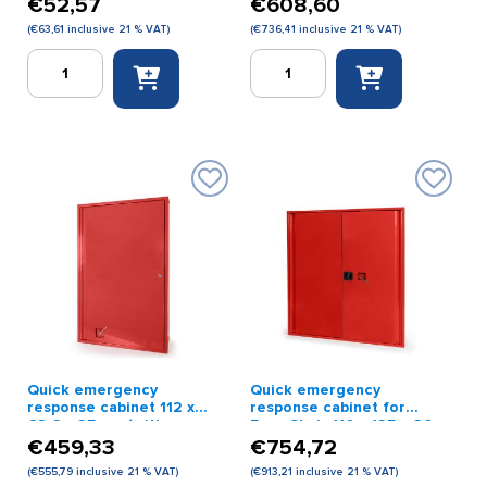
€
52,57
€
608,60
(
€
63,61
inclusive 21 % VAT)
(
€
736,41
inclusive 21 % VAT)
Emergency
Emergency
key
response
cabinet
cabinet
red
red
quantity
68.5
x
112
x
32
cm
(with
impact-
resistant
glass
and
Quick emergency
Quick emergency
lock)
response cabinet 112 x
response cabinet for
quantity
68.6 x 25 cm (with
Evac Chair 110 x 125 x 30
impact-resistant glass)
cm red
€
459,33
€
754,72
red
(
€
555,79
inclusive 21 % VAT)
(
€
913,21
inclusive 21 % VAT)