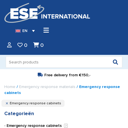
EN
0
0
Search
for:
Free delivery from
€150,-
Home
/
Emergency response materials
/ Emergency response
cabinets
Emergency response cabinets
Categorieën
Emergency response cabinets
7