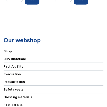
response
response
cabinet
cabinet
for
red
Evac
60x60x25cm
Chair
quantity
blue/yellow
65
x
Our webshop
125
x
Shop
32
cm
BHV materiaal
quantity
First Aid Kits
Evacuation
Resuscitation
Safety vests
Dressing materials
First aid kits