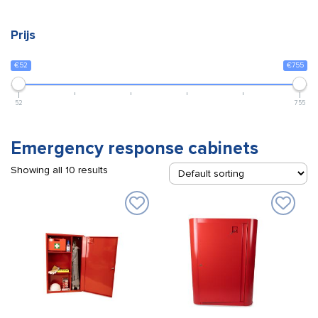
Prijs
€52
€755
52
755
Emergency response cabinets
Showing all 10 results