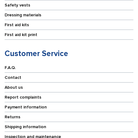
Safety vests
Dressing materials
First aid kits
First aid kit print
Customer Service
F.A.Q.
Contact
About us
Report complaints
Payment information
Returns
Shipping information
Inspection and maintenance