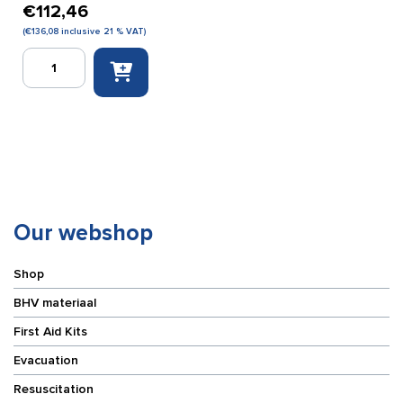
€
112,46
(
€
136,08
inclusive 21 % VAT)
Escape
ladder
7
meters
quantity
Our webshop
Shop
BHV materiaal
First Aid Kits
Evacuation
Resuscitation