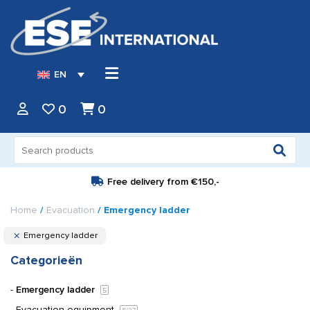
EN
0
0
Search
for:
Free delivery from
€150,-
Home
/
Evacuation
/ Emergency ladder
Emergency ladder
Categorieën
Emergency ladder
5
Evacuation equipment