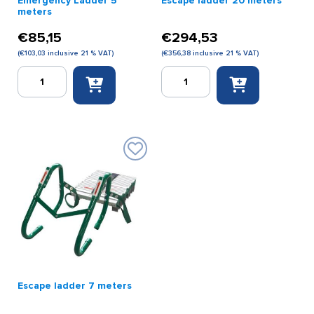
Emergency Ladder 5
Escape ladder 20 meters
meters
€
85,15
€
294,53
(
€
103,03
inclusive 21 % VAT)
(
€
356,38
inclusive 21 % VAT)
Emergency
Escape
Ladder
ladder
5
20
meters
meters
quantity
quantity
Escape ladder 7 meters