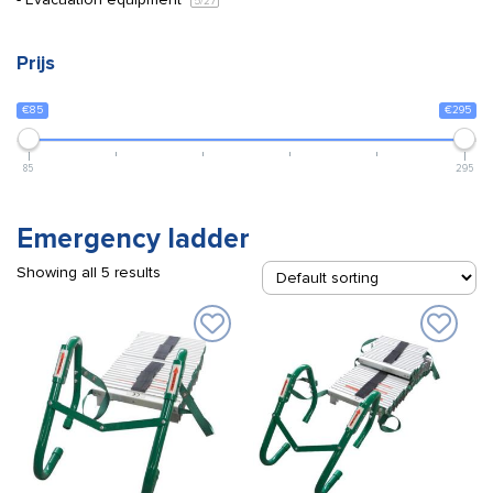
5
/27
Prijs
€85
€295
85
295
Emergency ladder
Showing all 5 results