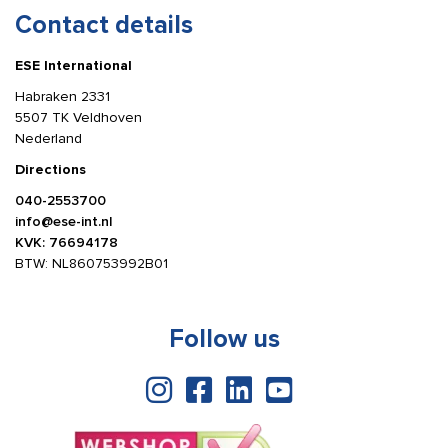
Contact details
ESE International
Habraken 2331
5507 TK Veldhoven
Nederland
Directions
040-2553700
info@ese-int.nl
KVK: 76694178
BTW: NL860753992B01
Follow us