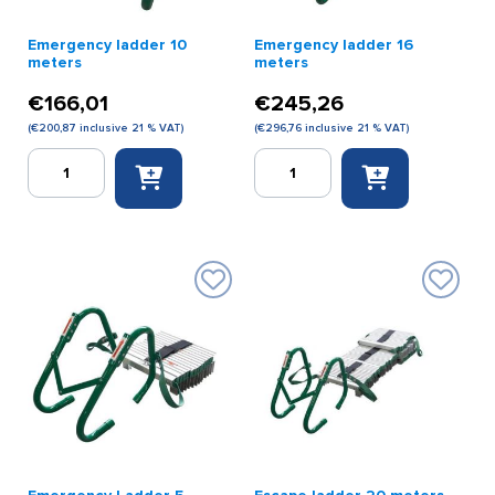
Emergency ladder 10
Emergency ladder 16
meters
meters
€
166,01
€
245,26
(
€
200,87
inclusive 21 % VAT)
(
€
296,76
inclusive 21 % VAT)
Emergency
Emergency
ladder
ladder
10
16
meters
meters
quantity
quantity