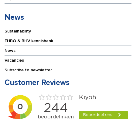
News
Sustainability
EHBO & BHV kennisbank
News
Vacancies
Subscribe to newsletter
Customer Reviews