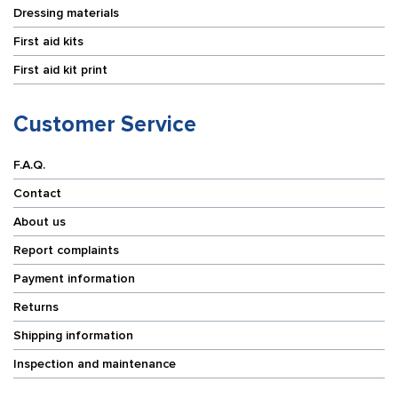
Dressing materials
First aid kits
First aid kit print
Customer Service
F.A.Q.
Contact
About us
Report complaints
Payment information
Returns
Shipping information
Inspection and maintenance