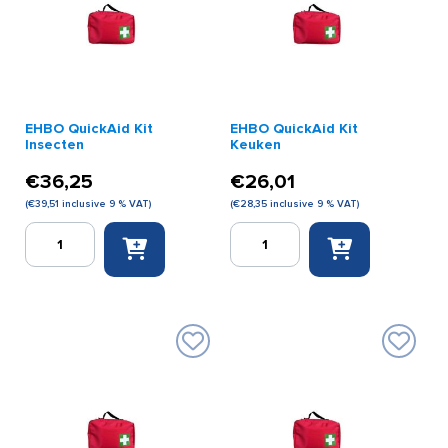
EHBO QuickAid Kit
EHBO QuickAid Kit
Insecten
Keuken
€
36,25
€
26,01
(
€
39,51
inclusive 9 % VAT)
(
€
28,35
inclusive 9 % VAT)
EHBO
EHBO
QuickAid
QuickAid
Kit
Kit
Insecten
Keuken
quantity
quantity