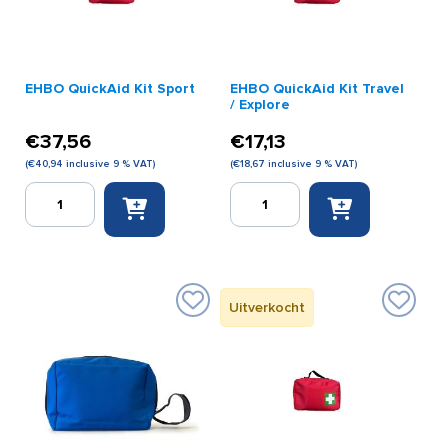
EHBO QuickAid Kit Sport
EHBO QuickAid Kit Travel
/ Explore
€
37,56
€
17,13
(
€
40,94
inclusive 9 % VAT)
(
€
18,67
inclusive 9 % VAT)
EHBO
EHBO
QuickAid
QuickAid
Kit
Kit
Sport
Travel
quantity
/
Explore
Uitverkocht
quantity