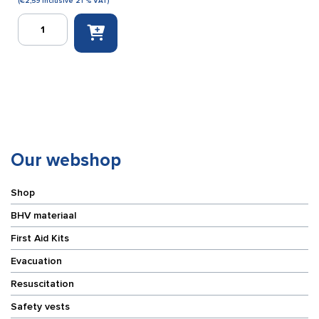
(
€
2,59
inclusive 21 % VAT)
Safe
Kiss
keychain
pouch
red
(filled)
quantity
Our webshop
Shop
BHV materiaal
First Aid Kits
Evacuation
Resuscitation
Safety vests