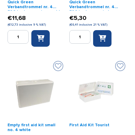
Quick Green
Quick Green
Verbandtrommel nr. 4
Verbandtrommel nr. 4
FSC karton oranje gevuld
FSC karton oranje leeg
€
11,68
€
5,30
(
€
12,73
inclusive 9 % VAT)
(
€
6,41
inclusive 21 % VAT)
Quick
Quick
Green
Green
Verbandtrommel
Verbandtrommel
nr.
nr.
4
4
FSC
FSC
karton
karton
oranje
oranje
gevuld
leeg
quantity
quantity
Empty first aid kit small
First Aid Kit Tourist
no. 4 white