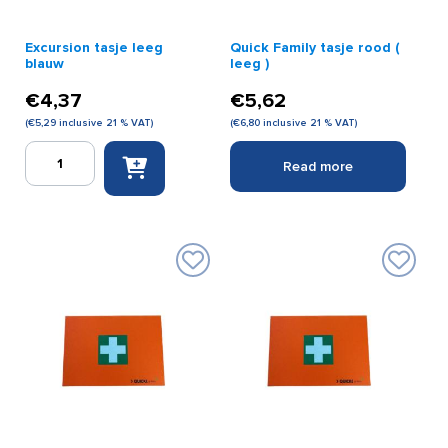
Excursion tasje leeg
Quick Family tasje rood (
blauw
leeg )
€
4,37
€
5,62
(
€
5,29
inclusive 21 % VAT)
(
€
6,80
inclusive 21 % VAT)
Excursion
Read more
tasje
leeg
blauw
quantity