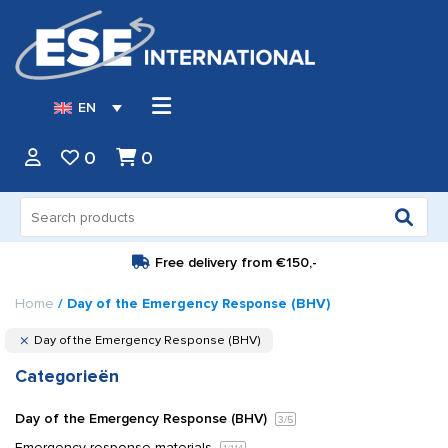
EN
0
0
Search
for:
Free delivery from
€150,-
Home
/ Day of the Emergency Response (BHV)
Day of the Emergency Response (BHV)
Categorieën
Day of the Emergency Response (BHV)
3
/5
Emergency response materials