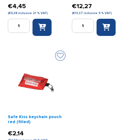
€
4,45
€
12,27
(
€
5,38
inclusive 21 % VAT)
(
€
13,37
inclusive 9 % VAT)
Empty
First
first
Aid
aid
Kit
kit
Tourist
small
quantity
no.
4
white
quantity
Safe Kiss keychain pouch
red (filled)
€
2,14