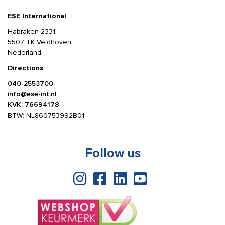
ESE International
Habraken 2331
5507 TK Veldhoven
Nederland
Directions
040-2553700
info@ese-int.nl
KVK: 76694178
BTW: NL860753992B01
Follow us