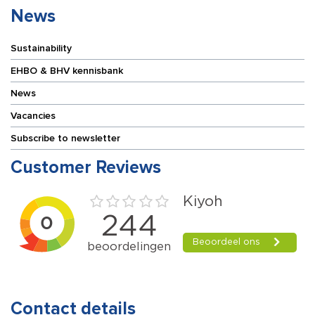
News
Sustainability
EHBO & BHV kennisbank
News
Vacancies
Subscribe to newsletter
Customer Reviews
Contact details