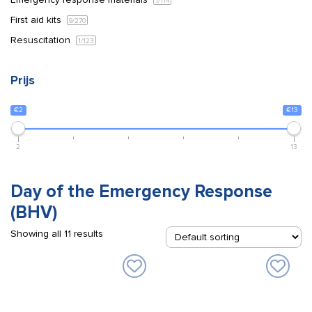
1
/114
First aid kits
9
/270
Resuscitation
1
/123
Prijs
€2
€13
2
13
Day of the Emergency Response
(BHV)
Showing all 11 results