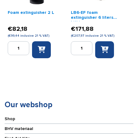
Foam extinguisher 2 L
LB6-EF foam
extinguisher 6 liters
Lithium
€
82,18
€
171,88
(
€
99,44
inclusive 21 % VAT)
(
€
207,97
inclusive 21 % VAT)
Foam
LB6-
extinguisher
EF
2
foam
L
extinguisher
quantity
6
liters
Lithium
quantity
Our webshop
Shop
BHV materiaal