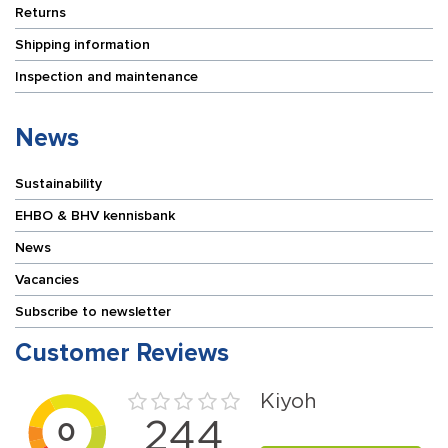
Returns
Shipping information
Inspection and maintenance
News
Sustainability
EHBO & BHV kennisbank
News
Vacancies
Subscribe to newsletter
Customer Reviews