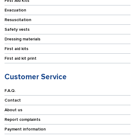
First Aid Kits
Evacuation
Resuscitation
Safety vests
Dressing materials
First aid kits
First aid kit print
Customer Service
F.A.Q.
Contact
About us
Report complaints
Payment information