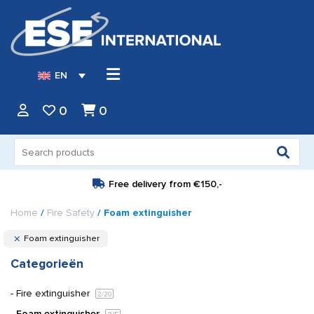
EN
0
0
Search
for:
Free delivery from
€150,-
Home
/
Fire Safety
/ Foam extinguisher
Foam extinguisher
Categorieën
Fire extinguisher
2
/20
Foam extinguisher