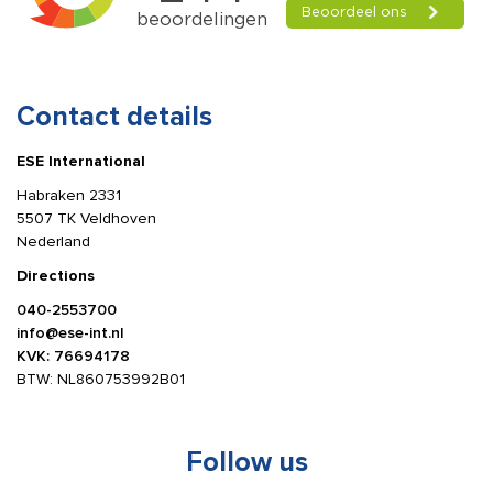
Contact details
ESE International
Habraken 2331
5507 TK Veldhoven
Nederland
Directions
040-2553700
info@ese-int.nl
KVK: 76694178
BTW: NL860753992B01
Follow us