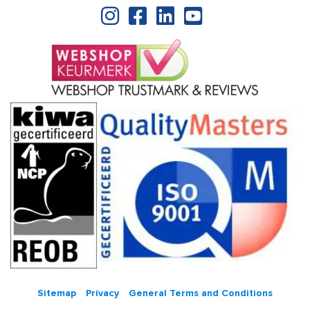
Sitemap
Privacy
General Terms and Conditions