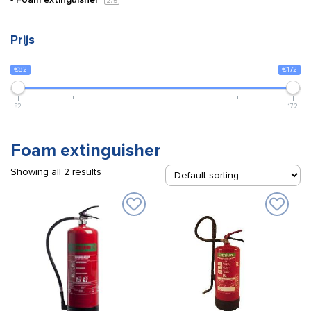
2
/5
Prijs
€82
€172
82
172
Foam extinguisher
Showing all 2 results