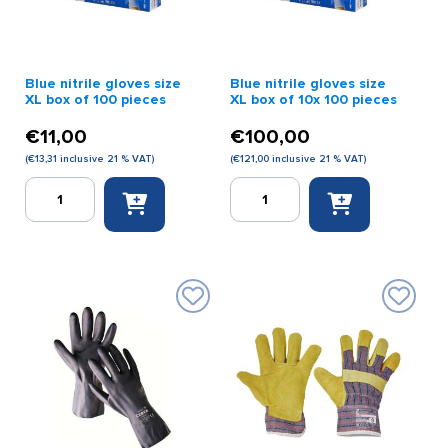
quantity
Blue nitrile gloves size
Blue nitrile gloves size
XL box of 100 pieces
XL box of 10x 100 pieces
€
11,00
€
100,00
(
€
13,31
inclusive 21 % VAT)
(
€
121,00
inclusive 21 % VAT)
Blue
Blue
nitrile
nitrile
gloves
gloves
size
size
XL
XL
box
box
of
of
100
10x
pieces
100
quantity
pieces
quantity