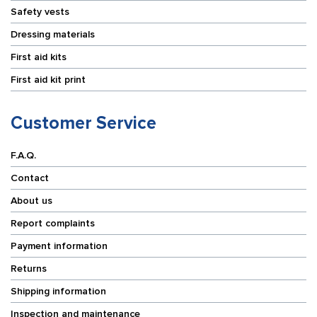
Safety vests
Dressing materials
First aid kits
First aid kit print
Customer Service
F.A.Q.
Contact
About us
Report complaints
Payment information
Returns
Shipping information
Inspection and maintenance