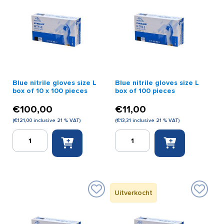
Black)
quantity
Blue nitrile gloves size L
Blue nitrile gloves size L
box of 10 x 100 pieces
box of 100 pieces
€
100,00
€
11,00
(
€
121,00
inclusive 21 % VAT)
(
€
13,31
inclusive 21 % VAT)
Blue
Blue
nitrile
nitrile
gloves
gloves
size
size
L
L
box
box
Uitverkocht
of
of
10
100
x
pieces