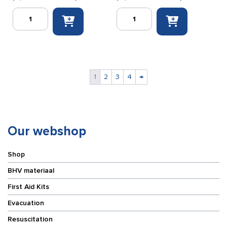
FF
Finger
Bunting
condom
work
small
gloves
(finger
PU
cots)
flex
100
black
pieces
1
2
3
4
→
(size
quantity
8)
quantity
Our webshop
Shop
BHV materiaal
First Aid Kits
Evacuation
Resuscitation