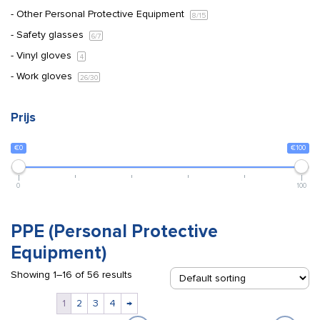
Other Personal Protective Equipment
8
/15
Safety glasses
6
/7
Vinyl gloves
4
Work gloves
26
/30
Prijs
€0
€100
0
100
PPE (Personal Protective
Equipment)
Showing 1–16 of 56 results
1
2
3
4
→