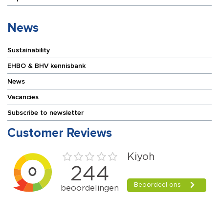
News
Sustainability
EHBO & BHV kennisbank
News
Vacancies
Subscribe to newsletter
Customer Reviews