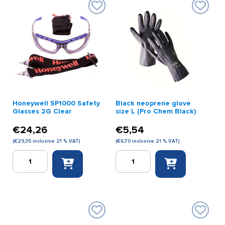
Honeywell SP1000 Safety
Black neoprene glove
Glasses 2G Clear
size L (Pro Chem Black)
€
24,26
€
5,54
(
€
29,35
inclusive 21 % VAT)
(
€
6,70
inclusive 21 % VAT)
Honeywell
Black
SP1000
neoprene
Safety
glove
Glasses
size
2G
L
Clear
(Pro
quantity
Chem