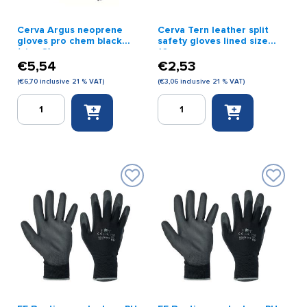
Cerva Argus neoprene
Cerva Tern leather split
gloves pro chem black
safety gloves lined size
(size 8)
10
€
5,54
€
2,53
(
€
6,70
inclusive 21 % VAT)
(
€
3,06
inclusive 21 % VAT)
Cerva
Cerva
Argus
Tern
neoprene
leather
gloves
split
pro
safety
chem
gloves
black
lined
(size
size
8)
10
quantity
quantity