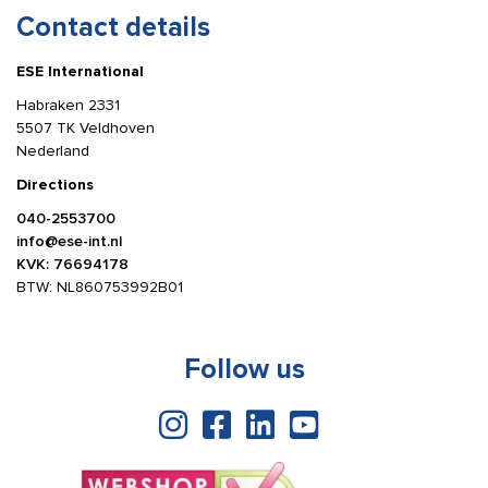
Contact details
ESE International
Habraken 2331
5507 TK Veldhoven
Nederland
Directions
040-2553700
info@ese-int.nl
KVK: 76694178
BTW: NL860753992B01
Follow us