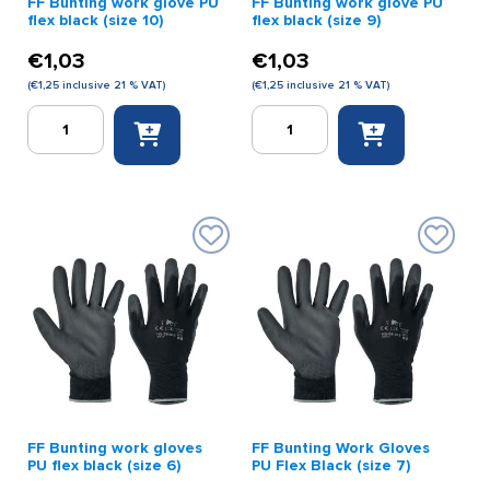
FF Bunting work glove PU
FF Bunting work glove PU
flex black (size 10)
flex black (size 9)
€
1,03
€
1,03
(
€
1,25
inclusive 21 % VAT)
(
€
1,25
inclusive 21 % VAT)
FF
FF
Bunting
Bunting
work
work
glove
glove
PU
PU
flex
flex
black
black
(size
(size
10)
9)
quantity
quantity
FF Bunting work gloves
FF Bunting Work Gloves
PU flex black (size 6)
PU Flex Black (size 7)