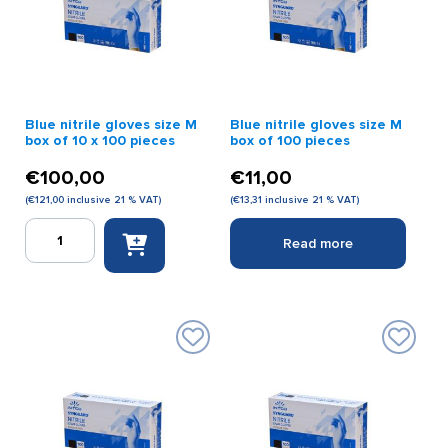
100
quantity
pieces
quantity
Blue nitrile gloves size M
Blue nitrile gloves size M
box of 10 x 100 pieces
box of 100 pieces
€
100,00
€
11,00
(
€
121,00
inclusive 21 % VAT)
(
€
13,31
inclusive 21 % VAT)
Blue
Read more
nitrile
gloves
size
M
box
of
10
x
100
pieces