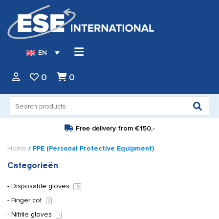
EN
0
0
Search
for:
Free delivery from
€150,-
Home
/ PPE (Personal Protective Equipment)
Categorieën
Disposable gloves
15
Finger cot
5
Nitrile gloves
7