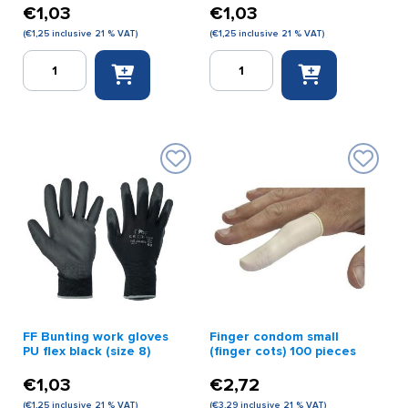
€
1,03
€
1,03
(
€
1,25
inclusive 21 % VAT)
(
€
1,25
inclusive 21 % VAT)
FF
FF
Bunting
Bunting
work
Work
gloves
Gloves
PU
PU
flex
Flex
black
Black
(size
(size
6)
7)
quantity
quantity
FF Bunting work gloves
Finger condom small
PU flex black (size 8)
(finger cots) 100 pieces
€
1,03
€
2,72
(
€
1,25
inclusive 21 % VAT)
(
€
3,29
inclusive 21 % VAT)