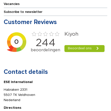
Vacancies
Subscribe to newsletter
Customer Reviews
Contact details
ESE International
Habraken 2331
5507 TK Veldhoven
Nederland
Directions