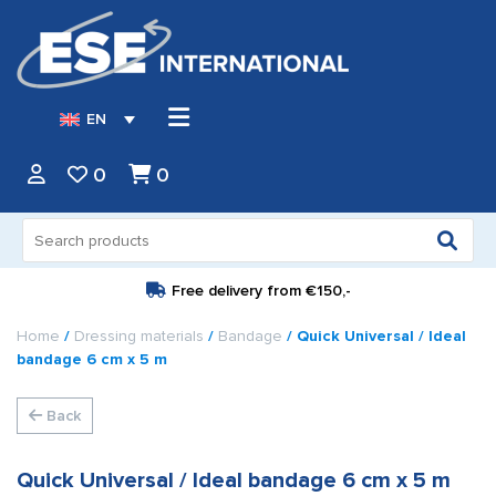
EN
0
0
Search
for:
Free delivery from
€150,-
Home
/
Dressing materials
/
Bandage
/ Quick Universal / Ideal
bandage 6 cm x 5 m
Back
Quick Universal / Ideal bandage 6 cm x 5 m