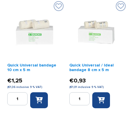
x
m
5
quantity
m
first
aid
quantity
Quick Universal bandage
Quick Universal / Ideal
10 cm x 5 m
bandage 8 cm x 5 m
€
1,25
€
0,93
(
€
1,36
inclusive 9 % VAT)
(
€
1,01
inclusive 9 % VAT)
Quick
Quick
Universal
Universal
bandage
/
10
Ideal
cm
bandage
x
8