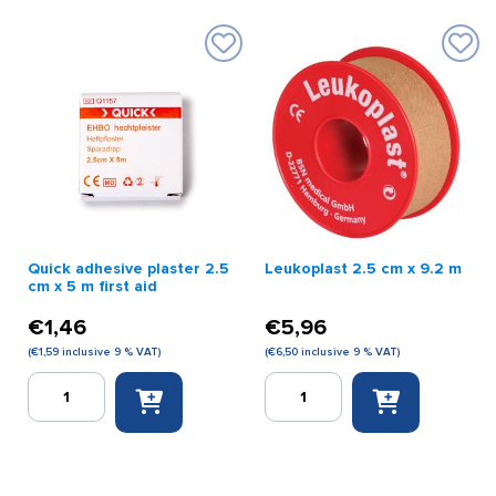
Quick adhesive plaster 2.5
Leukoplast 2.5 cm x 9.2 m
cm x 5 m first aid
€
1,46
€
5,96
(
€
1,59
inclusive 9 % VAT)
(
€
6,50
inclusive 9 % VAT)
Quick
Leukoplast
adhesive
2.5
plaster
cm
2.5
x
cm
9.2