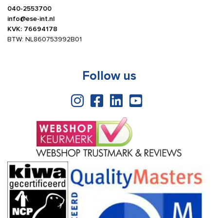
040-2553700
info@ese-int.nl
KVK: 76694178
BTW: NL860753992B01
Follow us