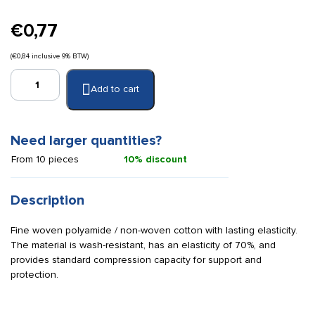
€
0,77
(
€
0,84
inclusive 9% BTW)
Quick
Add to cart
Universal
/
Ideal
bandage
Need larger quantities?
6
From 10 pieces
10% discount
cm
x
5
Description
m
quantity
Fine woven polyamide / non-woven cotton with lasting elasticity.
The material is wash-resistant, has an elasticity of 70%, and
provides standard compression capacity for support and
protection.