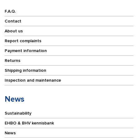
F.A.Q.
Contact
About us
Report complaints
Payment information
Returns
Shipping information
Inspection and maintenance
News
Sustainability
EHBO & BHV kennisbank
News