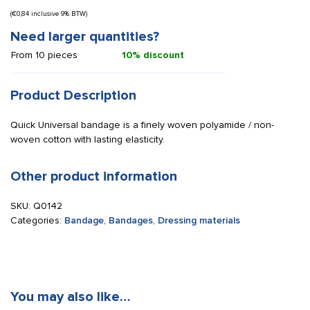
(
€
0,84
inclusive 9% BTW)
Need larger quantities?
From 10 pieces
10% discount
Product Description
Quick Universal bandage is a finely woven polyamide / non-
woven cotton with lasting elasticity.
Other product information
SKU:
Q0142
Categories:
Bandage
,
Bandages
,
Dressing materials
You may also like…