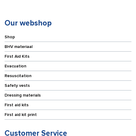
5
cm
m
x
quantity
5
m
Our webshop
quantity
Shop
BHV materiaal
First Aid Kits
Evacuation
Resuscitation
Safety vests
Dressing materials
First aid kits
First aid kit print
Customer Service