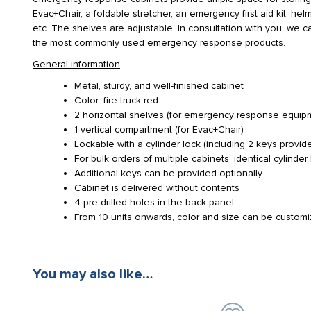
Evac+Chair, a foldable stretcher, an emergency first aid kit, he
etc. The shelves are adjustable. In consultation with you, we 
the most commonly used emergency response products.
General information
Metal, sturdy, and well-finished cabinet
Color: fire truck red
2 horizontal shelves (for emergency response equipment,
1 vertical compartment (for Evac+Chair)
Lockable with a cylinder lock (including 2 keys provid
For bulk orders of multiple cabinets, identical cylinder
Additional keys can be provided optionally
Cabinet is delivered without contents
4 pre-drilled holes in the back panel
From 10 units onwards, color and size can be custom
You may also like…