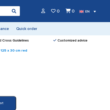
0
0
EN
nance
Quick order
d Cross Guidelines
Customized advice
 125 x 30 cm red
art