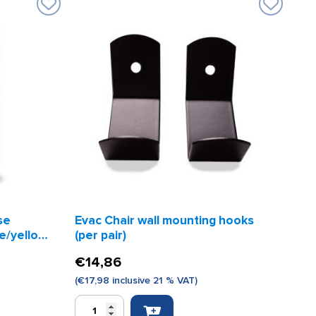
se
Evac Chair wall mounting hooks
ue/yellow
(per pair)
€
14,86
(
€
17,98
inclusive 21 % VAT)
Evac