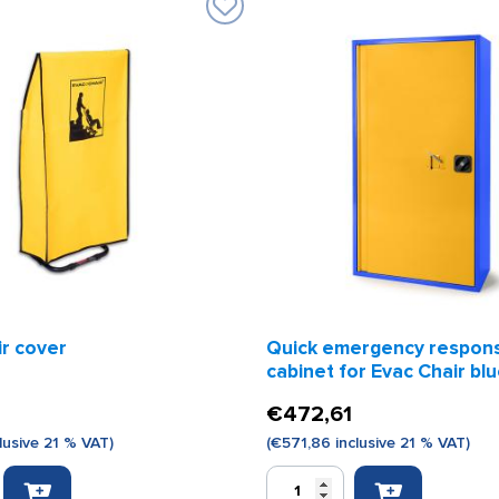
ir cover
Quick emergency respon
cabinet for Evac Chair bl
65 x 125 x 32 cm
€
472,61
lusive 21 % VAT)
(
€
571,86
inclusive 21 % VAT)
Quick