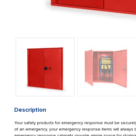
Description
Your safety products for emergency response must be securely
of an emergency, your emergency response items will always be
emergency response cabinets provide ample space for storing 