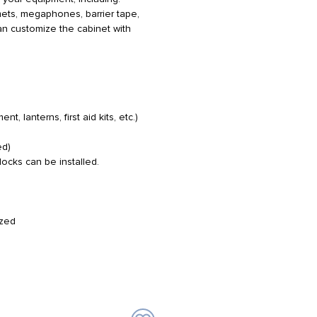
lmets, megaphones, barrier tape,
can customize the cabinet with
 lanterns, first aid kits, etc.)
ed)
 locks can be installed.
ized