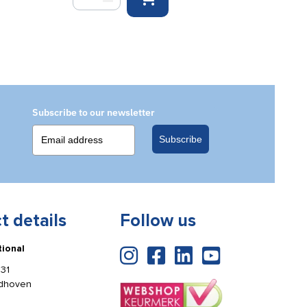
Chair
wall
mounting
hooks
(per
pair)
quantity
Subscribe to our newsletter
Subscribe
t details
Follow us
tional
31
ldhoven