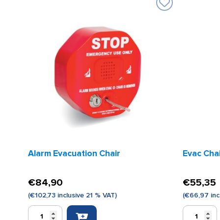
Alarm Evacuation Chair
Evac Cha
€
84,90
€
55,35
(
€
102,73
inclusive 21 % VAT)
(
€
66,97
inc
Alarm
Evac