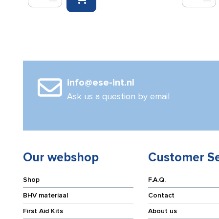
Evacuation
Chair
Chair
cover
quantity
quantity
info@ese-int.nl
Ask us a question by email
Our webshop
Customer Se
Shop
F.A.Q.
BHV materiaal
Contact
First Aid Kits
About us