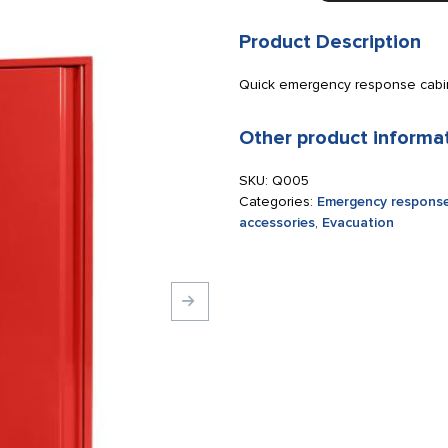
cabinet
for
Product Description
Evac
Chair
Quick emergency response cabine
110
x
Other product informa
125
x
SKU:
Q005
30
Categories:
Emergency response
cm
accessories
,
Evacuation
red
quantity