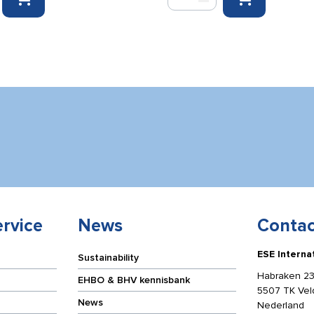
emergency
response
cabinet
for
Evac
Chair
blue/yellow
65
x
125
x
32
cm
quantity
rvice
News
Contac
ESE Interna
Sustainability
Habraken 23
EHBO & BHV kennisbank
5507 TK Ve
News
Nederland