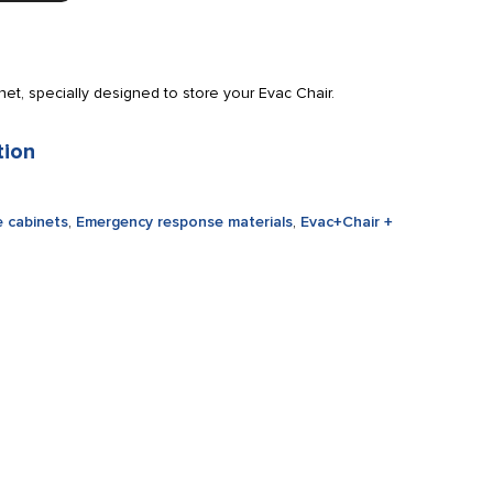
t, specially designed to store your Evac Chair.
tion
 cabinets
,
Emergency response materials
,
Evac+Chair +