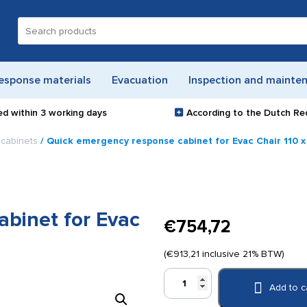
Search
for:
esponse materials
Evacuation
Inspection and mainte
ed within
3 working days
According to the Dutch Re
cabinets
/ Quick emergency response cabinet for Evac Chair 110 x
binet for Evac
€
754,72
(
€
913,21
inclusive 21% BTW)
Quick
Add to c
emergency
response