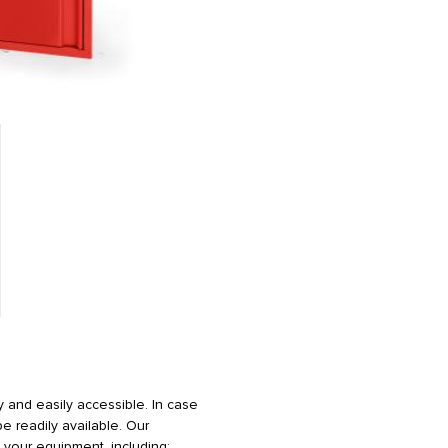
 and easily accessible. In case
 readily available. Our
your equipment, including: