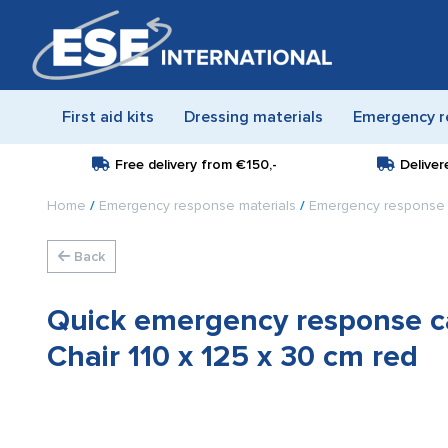
First aid kits
Dressing materials
Emergency r
Free delivery from
€150,-
Deliver
Home
/
Emergency response materials
/
Emergency response 
Back
Quick emergency response ca
Chair 110 x 125 x 30 cm red