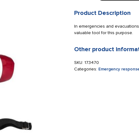
10
10W
Product Description
excluding
2x
In emergencies and evacuations,
LR6
valuable tool for this purpose.
batteries
quantity
Other product informa
SKU:
173470
Categories:
Emergency response