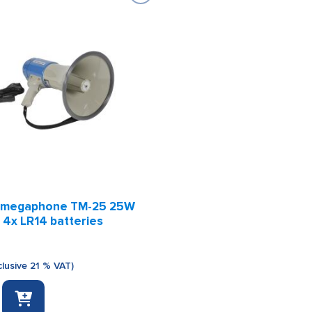
 megaphone TM-25 25W
 4x LR14 batteries
clusive 21 % VAT)
e