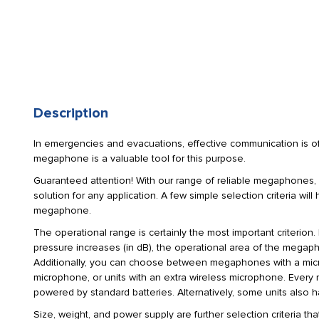
Description
In emergencies and evacuations, effective communication is of
megaphone is a valuable tool for this purpose.
Guaranteed attention! With our range of reliable megaphones, 
solution for any application. A few simple selection criteria wil
megaphone.
The operational range is certainly the most important criterion.
pressure increases (in dB), the operational area of the megap
Additionally, you can choose between megaphones with a mic
microphone, or units with an extra wireless microphone. Ev
powered by standard batteries. Alternatively, some units also 
Size, weight, and power supply are further selection criteria tha