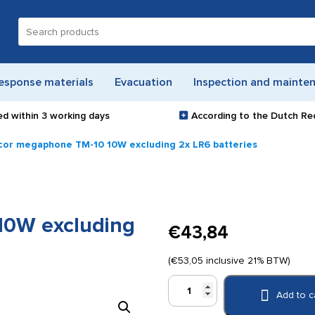
Search
for:
esponse materials
Evacuation
Inspection and mainte
ed within
3 working days
According to the Dutch Re
or megaphone TM-10 10W excluding 2x LR6 batteries
0W excluding
€
43,84
(
€
53,05
inclusive 21% BTW)
Monacor
Add to c
megaphone
TM-