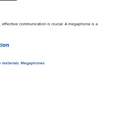
 effective communication is crucial. A megaphone is a
tion
 materials
,
Megaphones