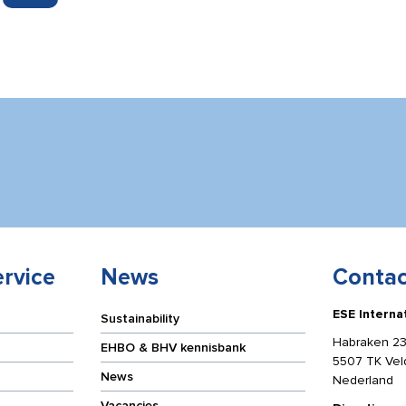
rvice
News
Contac
ESE Interna
Sustainability
Habraken 23
EHBO & BHV kennisbank
5507 TK Ve
News
Nederland
Vacancies