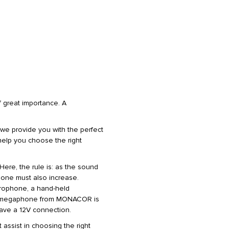
 great importance. A
we provide you with the perfect
l help you choose the right
 Here, the rule is: as the sound
hone must also increase.
rophone, a hand-held
ery megaphone from MONACOR is
have a 12V connection.
t assist in choosing the right