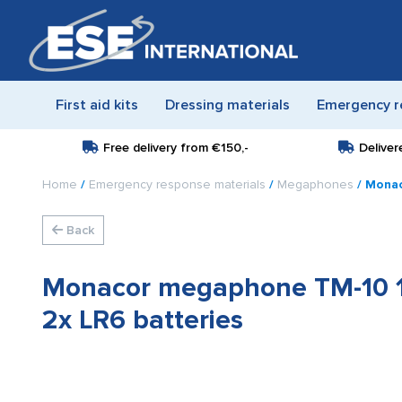
First aid kits
Dressing materials
Emergency r
Free delivery from
€150,-
Deliver
Home
/
Emergency response materials
/
Megaphones
/ Monac
Back
Monacor megaphone TM-10 1
2x LR6 batteries