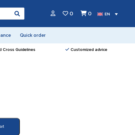
0
0
EN
nance
Quick order
d Cross Guidelines
Customized advice
art