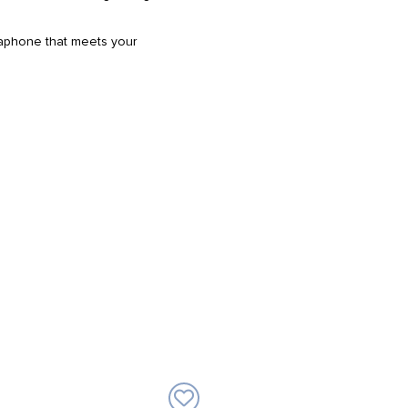
egaphone that meets your