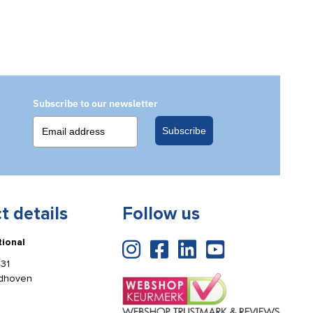
Subscribe to our newsletter
Subscribe
t details
Follow us
tional
31
ldhoven