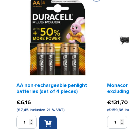
AA non-rechargeable penlight
Monacor
batteries (set of 4 pieces)
excluding
€
6,16
€
131,70
(
€
7,45
inclusive 21 % VAT)
(
€
159,36
in
AA
Monacor
non-
megaphon