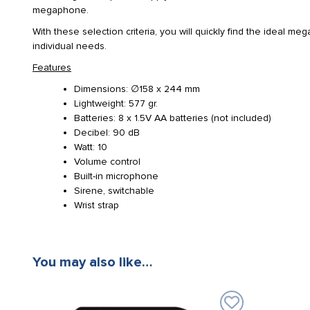
megaphone.
With these selection criteria, you will quickly find the ideal m
individual needs.
Features
Dimensions: ∅158 x 244 mm
Lightweight: 577 gr.
Batteries: 8 x 1.5V AA batteries (not included)
Decibel: 90 dB
Watt: 10
Volume control
Built-in microphone
Sirene, switchable
Wrist strap
You may also like…