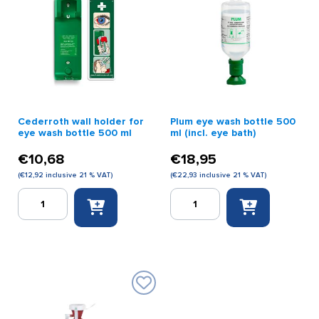
Cederroth wall holder for
Plum eye wash bottle 500
eye wash bottle 500 ml
ml (incl. eye bath)
€
10,68
€
18,95
(
€
12,92
inclusive 21 % VAT)
(
€
22,93
inclusive 21 % VAT)
Cederroth
Plum
wall
eye
holder
wash
for
bottle
eye
500
wash
ml
bottle
(incl.
500
eye
ml
bath)