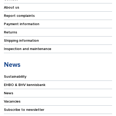
About us
Report complaints
Payment information
Returns
Shipping information
Inspection and maintenance
News
Sustainability
EHBO & BHV kennisbank
News
Vacancies
Subscribe to newsletter