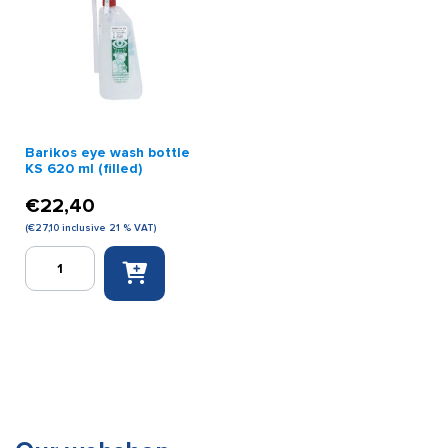
quantity
quantity
Barikos eye wash bottle
KS 620 ml (filled)
€
22,40
(
€
27,10
inclusive 21 % VAT)
Barikos
eye
wash
bottle
KS
620
ml
(filled)
quantity