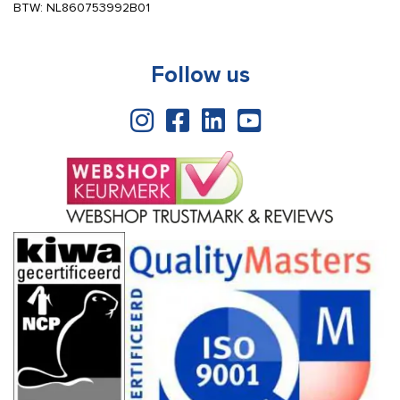
BTW: NL860753992B01
Follow us