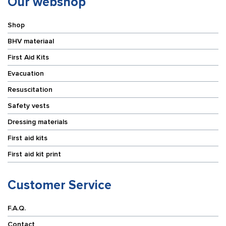
Our webshop
Shop
BHV materiaal
First Aid Kits
Evacuation
Resuscitation
Safety vests
Dressing materials
First aid kits
First aid kit print
Customer Service
F.A.Q.
Contact