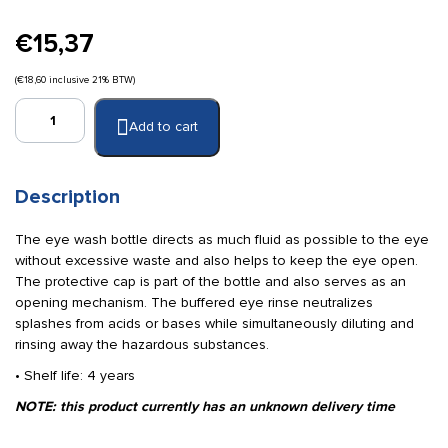
€
15,37
(
€
18,60
inclusive 21% BTW)
Cederroth
Add to cart
eye
wash
bottle
235
Description
ml
quantity
The eye wash bottle directs as much fluid as possible to the eye
without excessive waste and also helps to keep the eye open.
The protective cap is part of the bottle and also serves as an
opening mechanism. The buffered eye rinse neutralizes
splashes from acids or bases while simultaneously diluting and
rinsing away the hazardous substances.
• Shelf life: 4 years
NOTE: this product currently has an unknown delivery time