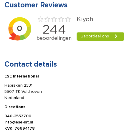
Customer Reviews
Contact details
ESE International
Habraken 2331
5507 TK Veldhoven
Nederland
Directions
040-2553700
info@ese-int.nl
KVK: 76694178