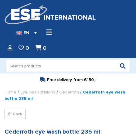
EN
0
0
Search
for:
Free delivery from
€150,-
Home
/
Eye wash stations
/
Cederroth
/ Cederroth eye wash
bottle 235 ml
Back
Cederroth eye wash bottle 235 ml