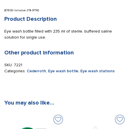
(
€
18,60
inclusive 21% BTW)
Product Description
Eye wash bottle filled with 235 ml of sterile, buffered saline
solution for single use.
Other product information
SKU:
7221
Categories:
Cederroth
,
Eye wash bottle
,
Eye wash stations
You may also like…