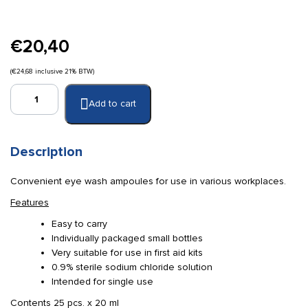
€
20,40
(
€
24,68
inclusive 21% BTW)
Steri
Add to cart
wash
eye
wash
ampoule
Description
25
x
Convenient eye wash ampoules for use in various workplaces.
20
Features
ml
sterile
Easy to carry
quantity
Individually packaged small bottles
Very suitable for use in first aid kits
0.9% sterile sodium chloride solution
Intended for single use
Contents 25 pcs. x 20 ml