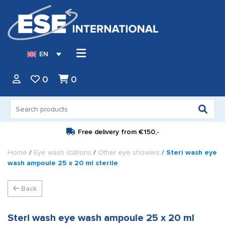
EN
0
0
Search
for:
Free delivery from
€150,-
Home
/
Eye wash stations
/
Other eye showers
/ Steri wash eye
wash ampoule 25 x 20 ml sterile
Back
Steri wash eye wash ampoule 25 x 20 ml