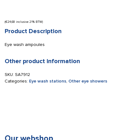
(
€
24,68
inclusive 21% BTW)
Product Description
Eye wash ampoules
Other product information
SKU:
SA7912
Categories:
Eye wash stations
,
Other eye showers
Our webshop