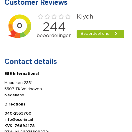
Customer Reviews
Contact details
ESE International
Habraken 2331
5507 TK Veldhoven
Nederland
Directions
040-2553700
info@ese-int.nl
KVK: 76694178
BTW: NL860753992B01