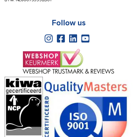
Follow us