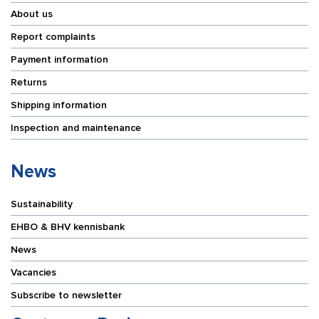
About us
Report complaints
Payment information
Returns
Shipping information
Inspection and maintenance
News
Sustainability
EHBO & BHV kennisbank
News
Vacancies
Subscribe to newsletter