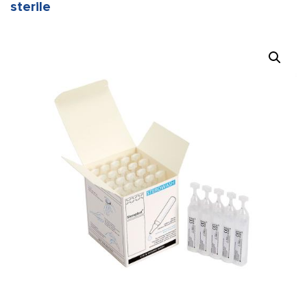
sterile