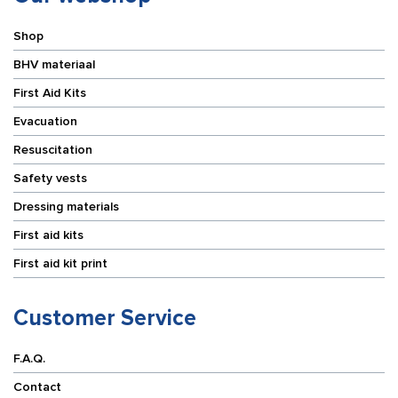
Shop
BHV materiaal
First Aid Kits
Evacuation
Resuscitation
Safety vests
Dressing materials
First aid kits
First aid kit print
Customer Service
F.A.Q.
Contact