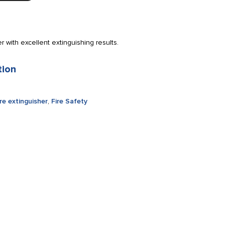
 with excellent extinguishing results.
tion
ire extinguisher
,
Fire Safety