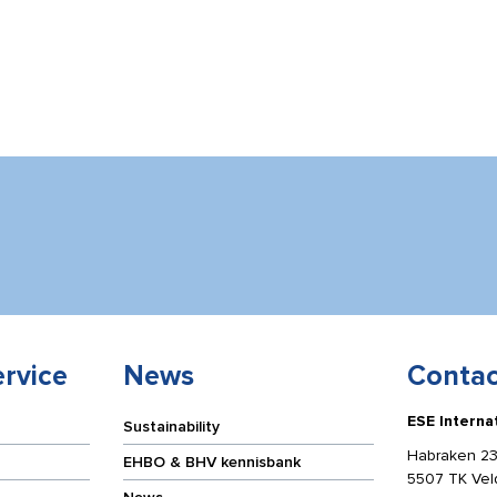
rvice
News
Contac
ESE Interna
Sustainability
Habraken 23
EHBO & BHV kennisbank
5507 TK Ve