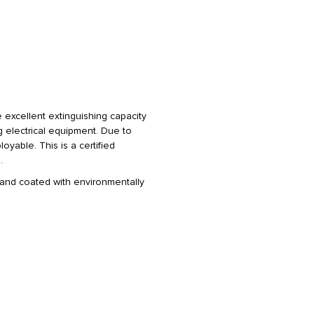
 excellent extinguishing capacity
g electrical equipment. Due to
oyable. This is a certified
.
 and coated with environmentally