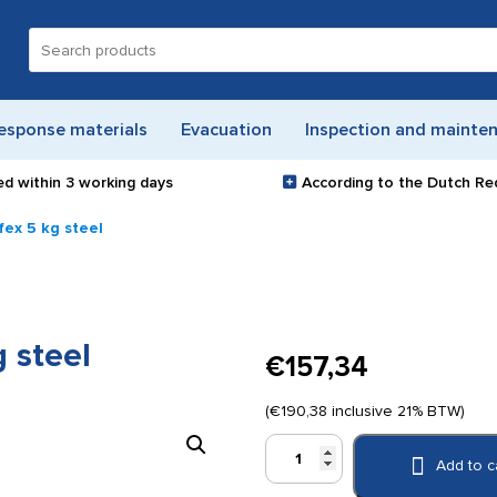
Search
for:
esponse materials
Evacuation
Inspection and mainte
ed within
3 working days
According to the Dutch Re
fex 5 kg steel
 steel
€
157,34
(
€
190,38
inclusive 21% BTW)
CO2
Add to c
extinguisher
Ecofex