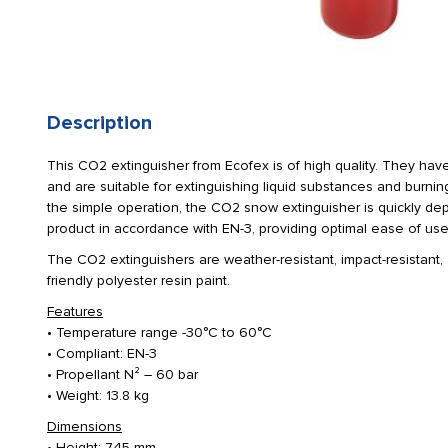
Description
This CO2 extinguisher from Ecofex is of high quality. They have
and are suitable for extinguishing liquid substances and burnin
the simple operation, the CO2 snow extinguisher is quickly depl
product in accordance with EN-3, providing optimal ease of use
The CO2 extinguishers are weather-resistant, impact-resistant,
friendly polyester resin paint.
Features
• Temperature range -30°C to 60°C
• Compliant: EN-3
• Propellant N² – 60 bar
• Weight: 13.8 kg
Dimensions
• Height: 745 mm