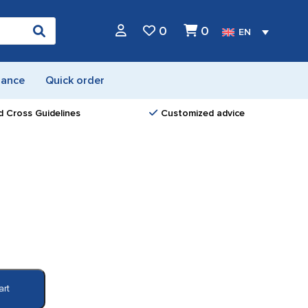
0
0
EN
nance
Quick order
d Cross Guidelines
Customized advice
art