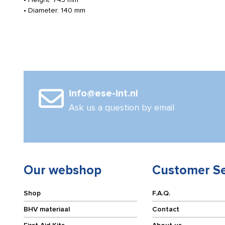
• Diameter: 140 mm
info@ese-int.nl
Ask us a question by email
Our webshop
Customer Se
Shop
F.A.Q.
BHV materiaal
Contact