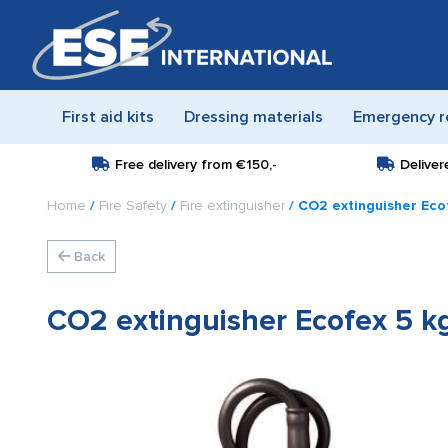
First aid kits
Dressing materials
Emergency r
Free delivery from
€150,-
Deliver
Home
/
Fire Safety
/
Fire extinguisher
/ CO2 extinguisher Eco
Back
CO2 extinguisher Ecofex 5 kg