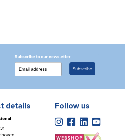
Subscribe to our newsletter
Subscribe
t details
Follow us
tional
31
ldhoven