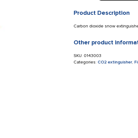
5
kg
Product Description
steel
quantity
Carbon dioxide snow extinguisher
Other product informa
SKU:
0143003
Categories:
CO2 extinguisher
,
F