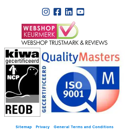
Sitemap
Privacy
General Terms and Conditions