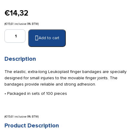
€
14,32
(
€
15,61
inclusive 9% BTW)
Leukoplast
Add to cart
finger
bandages
180
x
Description
19
mm
The elastic, extra-long Leukoplast finger bandages are specially
quantity
designed for small injuries to the movable finger joints. The
bandages provide reliable and strong adhesion.
• Packaged in sets of 100 pieces
(
€
15,61
inclusive 9% BTW)
Product Description