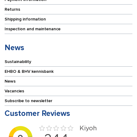
Returns
Shipping information
Inspection and maintenance
News
Sustainability
EHBO & BHV kennisbank
News
Vacancies
Subscribe to newsletter
Customer Reviews