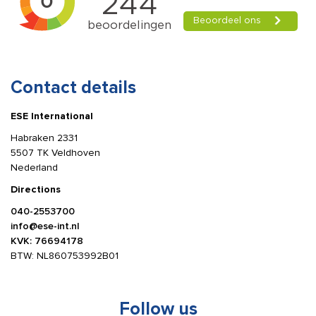
Contact details
ESE International
Habraken 2331
5507 TK Veldhoven
Nederland
Directions
040-2553700
info@ese-int.nl
KVK: 76694178
BTW: NL860753992B01
Follow us