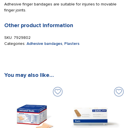
Adhesive finger bandages are suitable for injuries to movable
finger joints.
Other product information
SKU:
7929802
Categories:
Adhesive bandages
,
Plasters
You may also like…