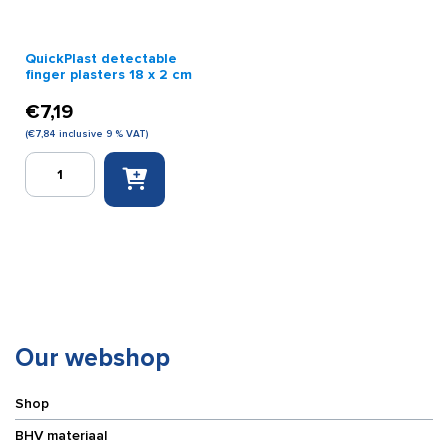
QuickPlast detectable
finger plasters 18 x 2 cm
€
7,19
(
€
7,84
inclusive 9 % VAT)
QuickPlast
detectable
finger
plasters
18
x
2
cm
quantity
Our webshop
Shop
BHV materiaal