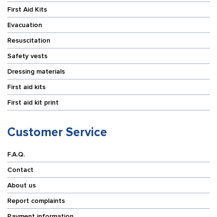
First Aid Kits
Evacuation
Resuscitation
Safety vests
Dressing materials
First aid kits
First aid kit print
Customer Service
F.A.Q.
Contact
About us
Report complaints
Payment information