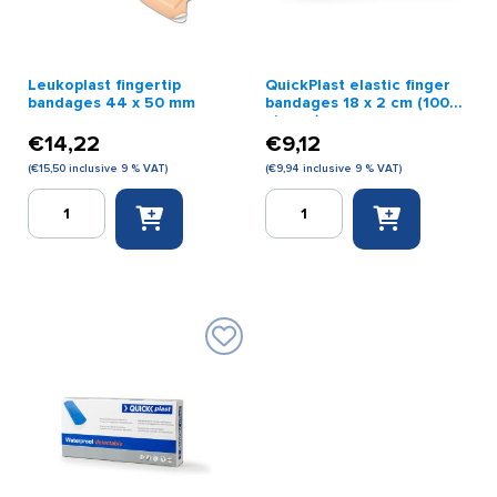
Leukoplast fingertip
QuickPlast elastic finger
bandages 44 x 50 mm
bandages 18 x 2 cm (100
pieces)
€
14,22
€
9,12
(
€
15,50
inclusive 9 % VAT)
(
€
9,94
inclusive 9 % VAT)
Leukoplast
QuickPlast
fingertip
elastic
bandages
finger
44
bandages
x
18
50
x
mm
2
quantity
cm
(100
pieces)
quantity