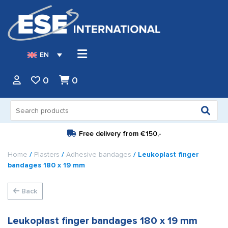
EN
0
0
Search
for:
Free delivery from
€150,-
Home
/
Plasters
/
Adhesive bandages
/ Leukoplast finger
bandages 180 x 19 mm
Back
Leukoplast finger bandages 180 x 19 mm