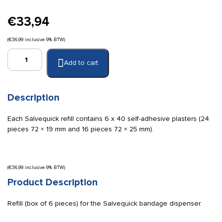
€
33,94
(
€
36,99
inclusive 9% BTW)
Salvequick
Add to cart
textile
bandages
refill
(box)
Description
quantity
Each Salvequick refill contains 6 x 40 self-adhesive plasters (24
pieces 72 × 19 mm and 16 pieces 72 × 25 mm).
(
€
36,99
inclusive 9% BTW)
Product Description
Refill (box of 6 pieces) for the Salvequick bandage dispenser.