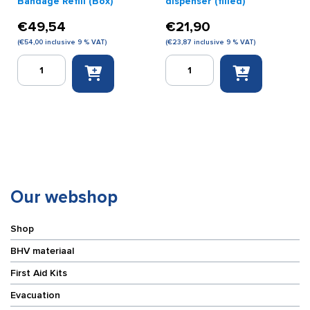
Bandage Refill (Box)
dispenser (filled)
€
49,54
€
21,90
(
€
54,00
inclusive 9 % VAT)
(
€
23,87
inclusive 9 % VAT)
Salvequick
Salvequick
Plastic
plaster
Finger
dispenser
Bandage
(filled)
Refill
quantity
(Box)
quantity
Our webshop
Shop
BHV materiaal
First Aid Kits
Evacuation