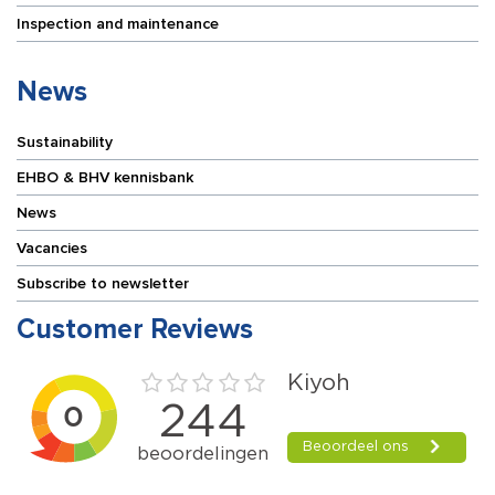
Inspection and maintenance
News
Sustainability
EHBO & BHV kennisbank
News
Vacancies
Subscribe to newsletter
Customer Reviews