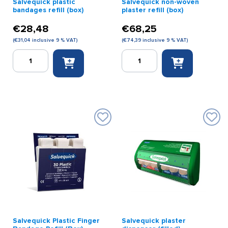
Salvequick plastic
Salvequick non-woven
bandages refill (box)
plaster refill (box)
€
28,48
€
68,25
(
€
31,04
inclusive 9 % VAT)
(
€
74,39
inclusive 9 % VAT)
Salvequick
Salvequick
plastic
non-
bandages
woven
refill
plaster
(box)
refill
quantity
(box)
quantity
Salvequick Plastic Finger
Salvequick plaster