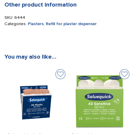
Other product information
SKU:
6444
Categories:
Plasters
,
Refill for plaster dispenser
You may also like…