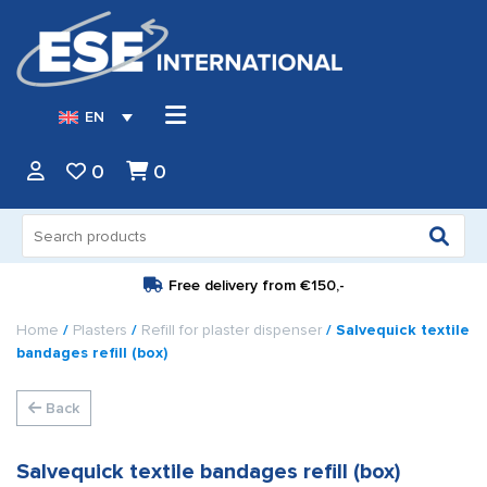
EN
0
0
Search
for:
Free delivery from
€150,-
Home
/
Plasters
/
Refill for plaster dispenser
/ Salvequick textile
bandages refill (box)
Back
Salvequick textile bandages refill (box)