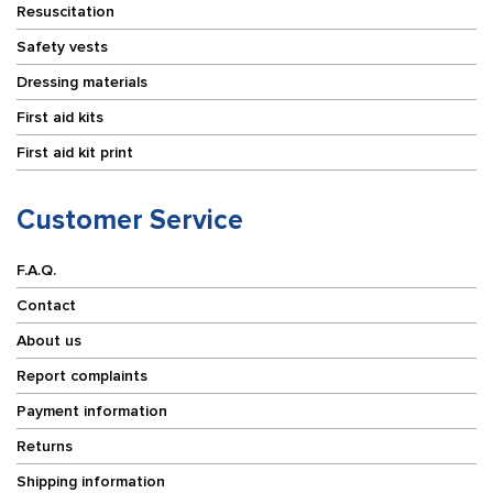
Resuscitation
Safety vests
Dressing materials
First aid kits
First aid kit print
Customer Service
F.A.Q.
Contact
About us
Report complaints
Payment information
Returns
Shipping information