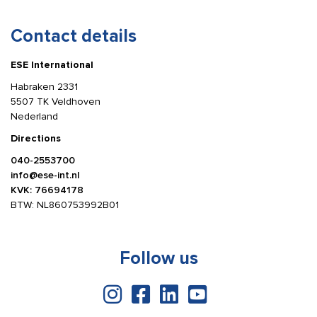
Contact details
ESE International
Habraken 2331
5507 TK Veldhoven
Nederland
Directions
040-2553700
info@ese-int.nl
KVK: 76694178
BTW: NL860753992B01
Follow us