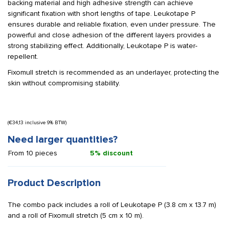
backing material and high adhesive strength can achieve
significant fixation with short lengths of tape. Leukotape P
ensures durable and reliable fixation, even under pressure. The
powerful and close adhesion of the different layers provides a
strong stabilizing effect. Additionally, Leukotape P is water-
repellent.
Fixomull stretch is recommended as an underlayer, protecting the
skin without compromising stability.
(
€
34,13
inclusive 9% BTW)
Need larger quantities?
From 10 pieces
5% discount
Product Description
The combo pack includes a roll of Leukotape P (3.8 cm x 13.7 m)
and a roll of Fixomull stretch (5 cm x 10 m).