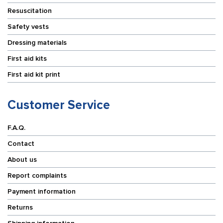
Resuscitation
Safety vests
Dressing materials
First aid kits
First aid kit print
Customer Service
F.A.Q.
Contact
About us
Report complaints
Payment information
Returns