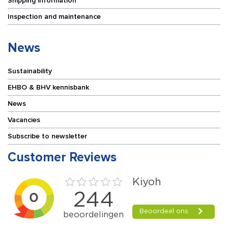
Shipping information
Inspection and maintenance
News
Sustainability
EHBO & BHV kennisbank
News
Vacancies
Subscribe to newsletter
Customer Reviews