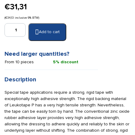
€
31,31
(
€
34,13
inclusive 9% BTW)
Leukotape
Add to cart
P
combo
pack
quantity
Need larger quantities?
From 10 pieces
5% discount
Description
Special tape applications require a strong, rigid tape with
exceptionally high adhesive strength. The rigid backing material
of Leukotape P has a very high tensile strength. Nevertheless,
the tape can be easily torn by hand. The conventional zinc oxide
rubber adhesive layer provides very high adhesive strength,
allowing the dressing to adhere quickly and reliably to the skin or
underlying layer without shifting. The combination of strong, rigid