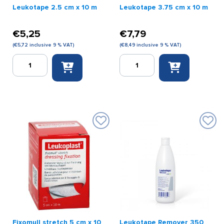
Leukotape 2.5 cm x 10 m
Leukotape 3.75 cm x 10 m
€
5,25
€
7,79
(
€
5,72
inclusive 9 % VAT)
(
€
8,49
inclusive 9 % VAT)
Leukotape
Leukotape
2.5
3.75
cm
cm
x
x
10
10
m
m
quantity
quantity
Fixomull stretch 5 cm x 10
Leukotape Remover 350