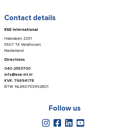
Contact details
ESE International
Habraken 2331
5507 TK Veldhoven
Nederland
Directions
040-2553700
info@ese-int.nl
KVK: 76694178
BTW: NL860753992B01
Follow us