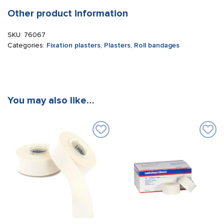
Other product information
SKU:
76067
Categories:
Fixation plasters
,
Plasters
,
Roll bandages
You may also like…