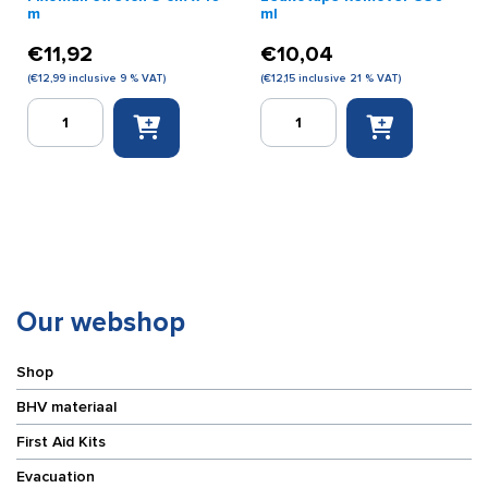
m
ml
€
11,92
€
10,04
(
€
12,99
inclusive 9 % VAT)
(
€
12,15
inclusive 21 % VAT)
Fixomull
Leukotape
stretch
Remover
5
350
cm
ml
x
quantity
10
m
quantity
Our webshop
Shop
BHV materiaal
First Aid Kits
Evacuation