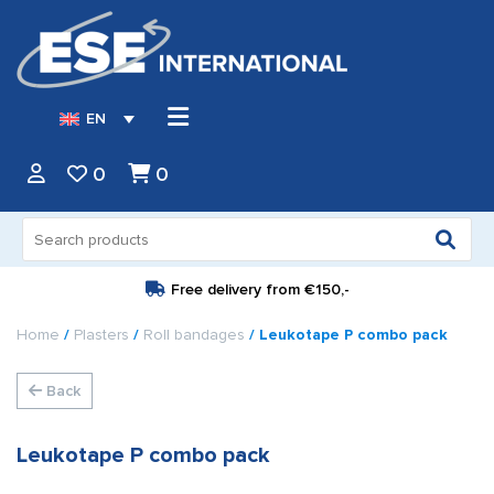
EN
0
0
Search
for:
Free delivery from
€150,-
Home
/
Plasters
/
Roll bandages
/ Leukotape P combo pack
Back
Leukotape P combo pack