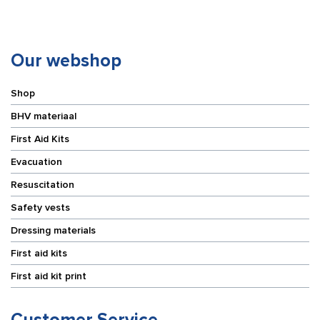
Our webshop
Shop
BHV materiaal
First Aid Kits
Evacuation
Resuscitation
Safety vests
Dressing materials
First aid kits
First aid kit print
Customer Service