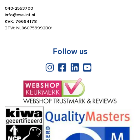
040-2553700
info@ese-int.nl
KVK: 76694178
BTW: NL860753992B01
Follow us