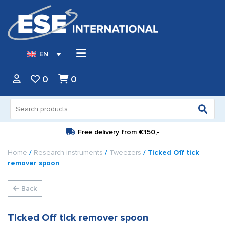
EN
0
0
Search
for:
Free delivery from
€150,-
Home
/
Research instruments
/
Tweezers
/ Ticked Off tick
remover spoon
Back
Ticked Off tick remover spoon