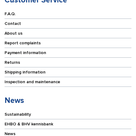
F.A.Q.
Contact
About us
Report complaints
Payment information
Returns
Shipping information
Inspection and maintenance
News
Sustainability
EHBO & BHV kennisbank
News