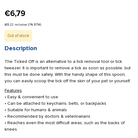
€
6,79
(
€
8,22
inclusive 21% BTW)
Out of stock
Description
The Ticked Off is an alternative to a tick removal tool or tick
tweezer. It is important to remove a tick as soon as possible, but
this must be done safely. With the handy shape of this spoon,
you can easily scoop the tick off the skin of your pet or yourself.
Features
• Easy & convenient to use
• Can be attached to keychains, belts, or backpacks
• Suitable for humans & animals
• Recommended by doctors & veterinarians
• Reaches even the most difficult areas, such as the backs of
knees