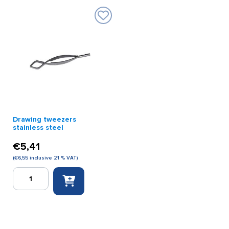
Drawing tweezers
stainless steel
€
5,41
(
€
6,55
inclusive 21 % VAT)
Drawing
tweezers
stainless
steel
quantity