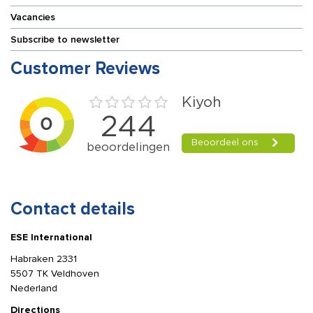
Vacancies
Subscribe to newsletter
Customer Reviews
Contact details
ESE International
Habraken 2331
5507 TK Veldhoven
Nederland
Directions