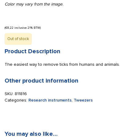
Color may vary from the image.
(
€
8,22
inclusive 21% BTW)
Out of stock
Product Description
The easiest way to remove ticks from humans and animals.
Other product information
SKU:
811816
Categories:
Research instruments
,
Tweezers
You may also like…