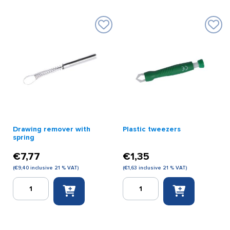
Drawing remover with
Plastic tweezers
spring
€
7,77
€
1,35
(
€
9,40
inclusive 21 % VAT)
(
€
1,63
inclusive 21 % VAT)
Drawing
Plastic
remover
tweezers
with
quantity
spring
quantity