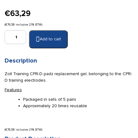
€
63,29
(
€
76,58
inclusive 21% BTW)
Zoll
Add to cart
training
replacement
gel
(5
Description
pairs)
quantity
Zoll Training CPR-D padz replacement gel, belonging to the CPR-
D training electrodes.
Features
Packaged in sets of 5 pairs
Approximately 20 times reusable
(
€
76,58
inclusive 21% BTW)