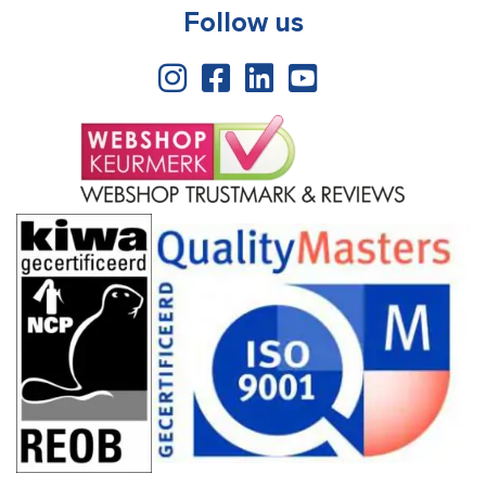
Follow us