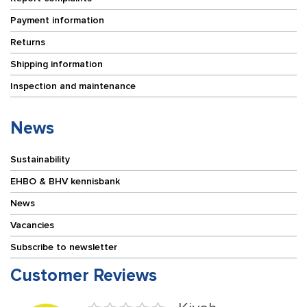
Payment information
Returns
Shipping information
Inspection and maintenance
News
Sustainability
EHBO & BHV kennisbank
News
Vacancies
Subscribe to newsletter
Customer Reviews