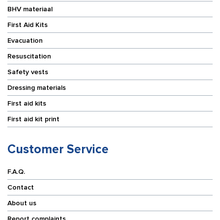
BHV materiaal
First Aid Kits
Evacuation
Resuscitation
Safety vests
Dressing materials
First aid kits
First aid kit print
Customer Service
F.A.Q.
Contact
About us
Report complaints