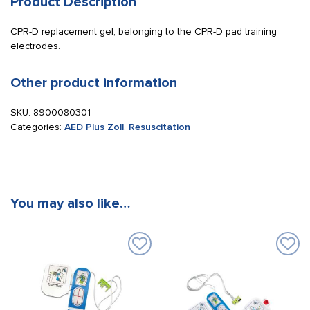
Product Description
CPR-D replacement gel, belonging to the CPR-D pad training
electrodes.
Other product information
SKU:
8900080301
Categories:
AED Plus Zoll
,
Resuscitation
You may also like…