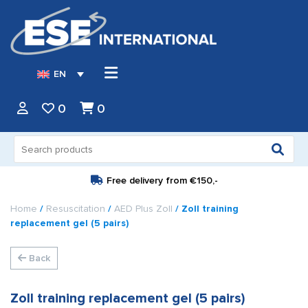
EN
0
0
Search
for:
Free delivery from
€150,-
Home
/
Resuscitation
/
AED Plus Zoll
/ Zoll training
replacement gel (5 pairs)
Back
Zoll training replacement gel (5 pairs)