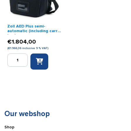
Zoll AED Plus semi-
automatic (including carry
bag)
€
1.804,00
(
€
1.966,36
inclusive 9 % VAT)
Zoll
AED
Plus
semi-
automatic
(including
carry
bag)
quantity
Our webshop
Shop