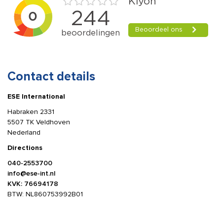
Contact details
ESE International
Habraken 2331
5507 TK Veldhoven
Nederland
Directions
040-2553700
info@ese-int.nl
KVK: 76694178
BTW: NL860753992B01