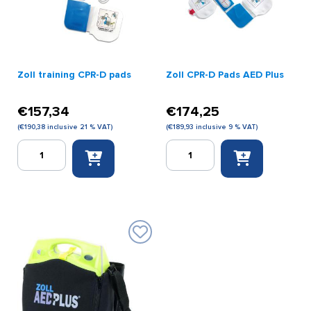
Zoll training CPR-D pads
Zoll CPR-D Pads AED Plus
€
157,34
€
174,25
(
€
190,38
inclusive 21 % VAT)
(
€
189,93
inclusive 9 % VAT)
Zoll
Zoll
training
CPR-
CPR-
D
D
Pads
pads
AED
quantity
Plus
quantity