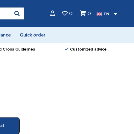
0
0
EN
nance
Quick order
d Cross Guidelines
Customized advice
art