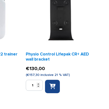
2 trainer
Physio Control Lifepak CR+ AED
wall bracket
€
130,00
(
€
157,30
inclusive 21 % VAT)
Physio
Control
Lifepak
CR+
AED
wall