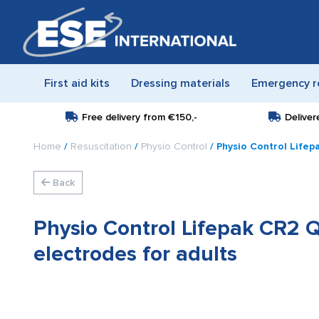
First aid kits
Dressing materials
Emergency r
Free delivery from
€150,-
Deliver
Home
/
Resuscitation
/
Physio Control
/ Physio Control Lifep
Back
Physio Control Lifepak CR2 Q
electrodes for adults