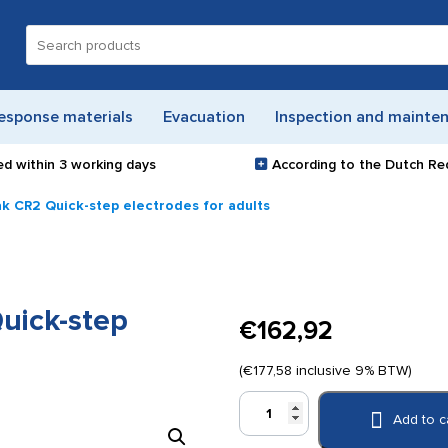
Search
for:
esponse materials
Evacuation
Inspection and mainte
ed within
3 working days
According to the Dutch Re
ak CR2 Quick-step electrodes for adults
uick-step
€
162,92
(
€
177,58
inclusive 9% BTW)
Physio
Add to c
Control
Lifepak