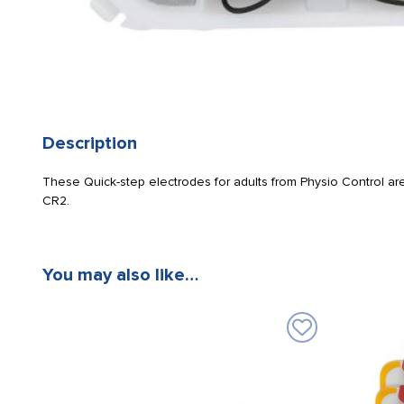
Description
These Quick-step electrodes for adults from Physio Control are
CR2.
You may also like…