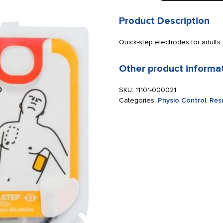
CR2
Quick-
Product Description
step
electrodes
Quick-step electrodes for adults.
for
adults
Other product informa
quantity
SKU:
11101-000021
Categories:
Physio Control
,
Res