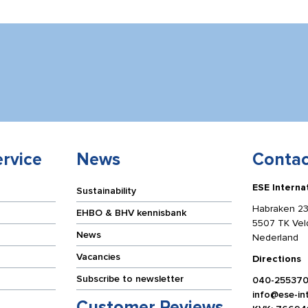
rvice
News
Contac
ESE Interna
Sustainability
Habraken 23
EHBO & BHV kennisbank
5507 TK Ve
News
Nederland
Vacancies
Directions
Subscribe to newsletter
040-25537
info@ese-int
Customer Reviews