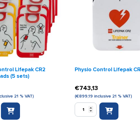
ontrol Lifepak CR2
Physio Control Lifepak CR
pads (5 sets)
€
743,13
clusive 21 % VAT)
(
€
899,19
inclusive 21 % VAT)
Physio
Control
Lifepak
CR2
trainer
quantity