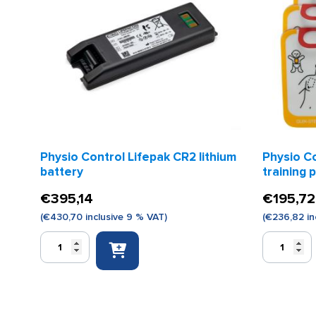
Physio Control Lifepak CR2 lithium
Physio C
battery
training 
€
395,14
€
195,72
(
€
430,70
inclusive 9 % VAT)
(
€
236,82
in
Physio
Physio
Control
Control
Lifepak
Lifepak
CR2
CR2
lithium
training
battery
pads