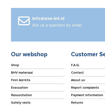
quantity
(5
sets)
quantity
info@ese-int.nl
Ask us a question by email
Our webshop
Customer Se
Shop
F.A.Q.
BHV materiaal
Contact
First Aid Kits
About us
Evacuation
Report complaints
Resuscitation
Payment information
Safety vests
Returns