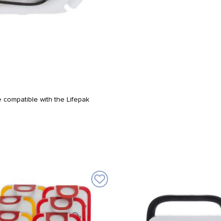
 compatible with the Lifepak