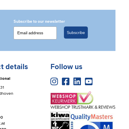
bracket
quantity
Subscribe to our newsletter
Subscribe
t details
Follow us
tional
31
ldhoven
00
.nl