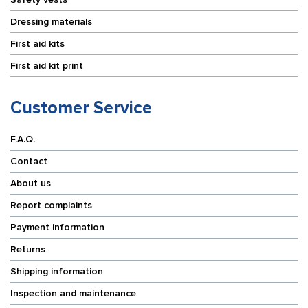
Dressing materials
First aid kits
First aid kit print
Customer Service
F.A.Q.
Contact
About us
Report complaints
Payment information
Returns
Shipping information
Inspection and maintenance