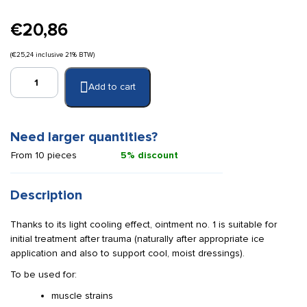
€
20,86
(
€
25,24
inclusive 21% BTW)
Röwo
Add to cart
LiproSens
Ointment
1
cooling
Need larger quantities?
150
From 10 pieces
5% discount
ml.
quantity
Description
Thanks to its light cooling effect, ointment no. 1 is suitable for
initial treatment after trauma (naturally after appropriate ice
application and also to support cool, moist dressings).
To be used for:
muscle strains