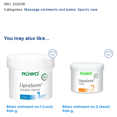
SKU:
202016
Categories:
Massage ointments and balms
,
Sports care
You may also like…
Röwo ointment no.1 (cool)
Röwo ointment no.2 (heat)
500 g.
500 g.