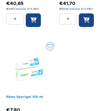
€
40,65
€
41,70
(
€
49,19
inclusive 21 % VAT)
(
€
50,46
inclusive 21 % VAT)
Röwo
Röwo
ointment
ointment
no.1
no.2
(cool)
(heat)
500
500
g.
g.
quantity
quantity
Röwo Sportgel 100 ml
€
7,80