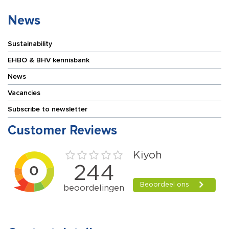
News
Sustainability
EHBO & BHV kennisbank
News
Vacancies
Subscribe to newsletter
Customer Reviews