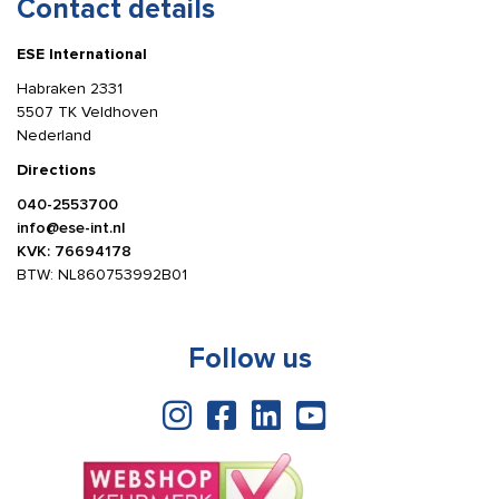
Contact details
ESE International
Habraken 2331
5507 TK Veldhoven
Nederland
Directions
040-2553700
info@ese-int.nl
KVK: 76694178
BTW: NL860753992B01
Follow us