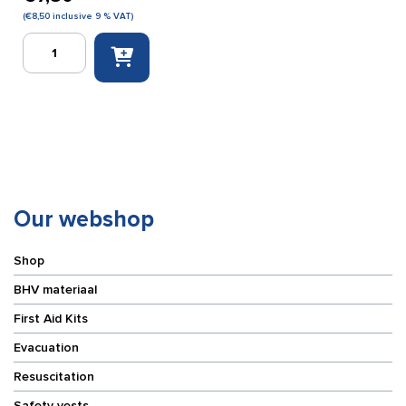
(
€
8,50
inclusive 9 % VAT)
Röwo
Sportgel
100
ml
quantity
Our webshop
Shop
BHV materiaal
First Aid Kits
Evacuation
Resuscitation
Safety vests