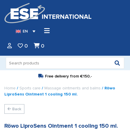
EN
0
0
Search
for:
Free delivery from
€150,-
Home
/
Sports care
/
Massage ointments and balms
/ Röwo
LiproSens Ointment 1 cooling 150 ml.
Back
Röwo LiproSens Ointment 1 cooling 150 ml.