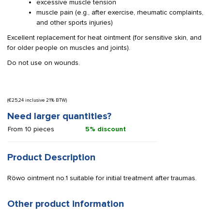
excessive muscle tension
muscle pain (e.g., after exercise, rheumatic complaints,
and other sports injuries)
Excellent replacement for heat ointment (for sensitive skin, and
for older people on muscles and joints).
Do not use on wounds.
(
€
25,24
inclusive 21% BTW)
Need larger quantities?
From 10 pieces
5% discount
Product Description
Röwo ointment no.1 suitable for initial treatment after traumas.
Other product information