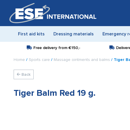
First aid kits
Dressing materials
Emergency r
Free delivery from
€150,-
Deliver
Home
/
Sports care
/
Massage ointments and balms
/ Tiger B
Back
Tiger Balm Red 19 g.