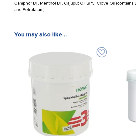
Camphor BP, Menthol BP, Cajuput Oil BPC, Clove Oil (contains Eu
and Petrolatum).
You may also like…