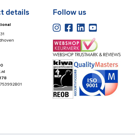
t details
Follow us
tional
31
ldhoven
00
.nl
178
753992B01