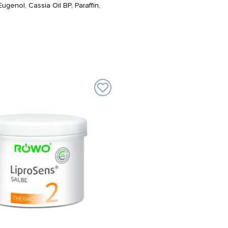
genol, Cassia Oil BP, Paraffin,