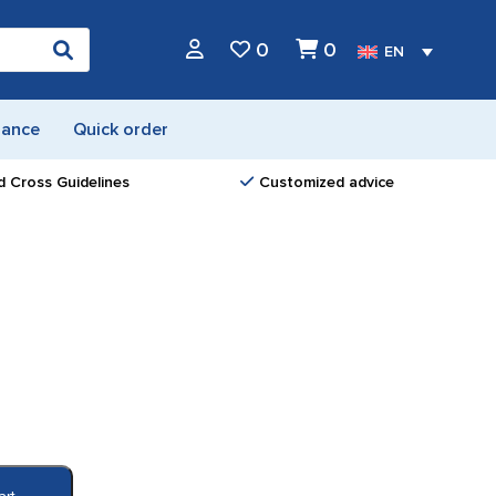
0
0
EN
nance
Quick order
d Cross Guidelines
Customized advice