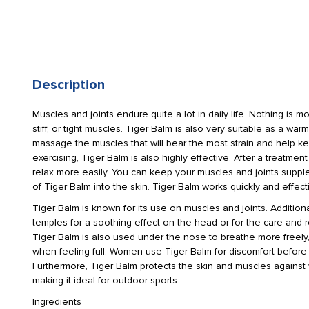
Description
Muscles and joints endure quite a lot in daily life. Nothing is m
stiff, or tight muscles. Tiger Balm is also very suitable as a wa
massage the muscles that will bear the most strain and help ke
exercising, Tiger Balm is also highly effective. After a treatmen
relax more easily. You can keep your muscles and joints supp
of Tiger Balm into the skin. Tiger Balm works quickly and effecti
Tiger Balm is known for its use on muscles and joints. Additiona
temples for a soothing effect on the head or for the care and rel
Tiger Balm is also used under the nose to breathe more freely,
when feeling full. Women use Tiger Balm for discomfort before
Furthermore, Tiger Balm protects the skin and muscles against
making it ideal for outdoor sports.
Ingredients