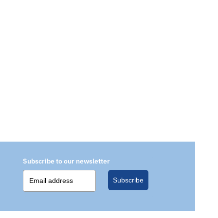
Subscribe to our newsletter
Subscribe