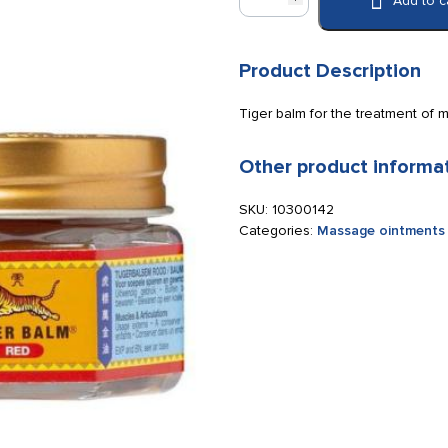
Add to c
Balm
Red
19
g.
Product Description
quantity
Tiger balm for the treatment of 
Other product informa
SKU:
10300142
Categories:
Massage ointments