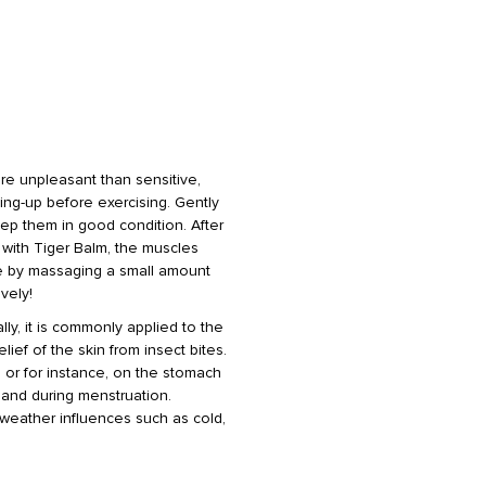
ore unpleasant than sensitive,
rming-up before exercising. Gently
ep them in good condition. After
t with Tiger Balm, the muscles
le by massaging a small amount
vely!
lly, it is commonly applied to the
ief of the skin from insect bites.
 or for instance, on the stomach
 and during menstruation.
 weather influences such as cold,