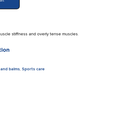
art
muscle stiffness and overly tense muscles.
tion
 and balms
,
Sports care