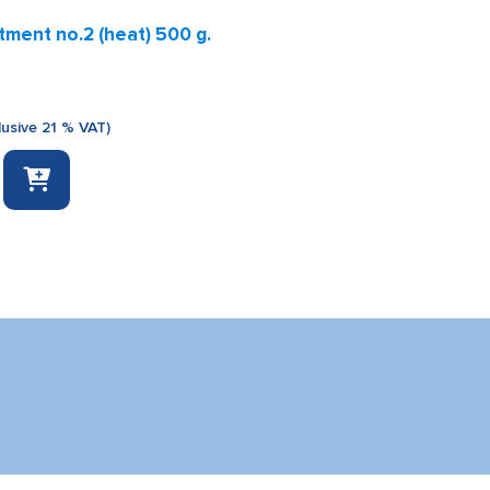
ment no.2 (heat) 500 g.
lusive 21 % VAT)