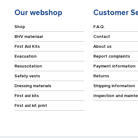
Our webshop
Customer Se
Shop
F.A.Q.
BHV materiaal
Contact
First Aid Kits
About us
Evacuation
Report complaints
Resuscitation
Payment information
Safety vests
Returns
Dressing materials
Shipping information
First aid kits
Inspection and maint
First aid kit print