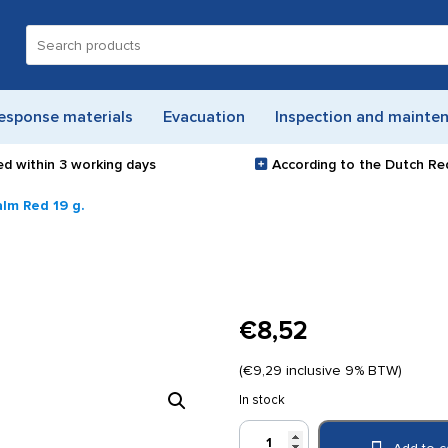
Search
for:
esponse materials
Evacuation
Inspection and mainte
ed within
3 working days
According to the Dutch Re
alm Red 19 g.
€
8,52
(
€
9,29
inclusive 9% BTW)
In stock
Tiger