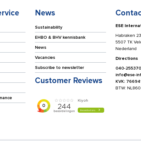
rvice
News
Contac
ESE Interna
Sustainability
Habraken 23
EHBO & BHV kennisbank
5507 TK Ve
News
Nederland
Vacancies
Directions
Subscribe to newsletter
040-25537
info@ese-int
Customer Reviews
KVK: 76694
BTW: NL860
enance