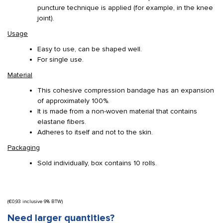
puncture technique is applied (for example, in the knee
joint).
Usage
Easy to use, can be shaped well.
For single use.
Material
This cohesive compression bandage has an expansion
of approximately 100%.
It is made from a non-woven material that contains
elastane fibers.
Adheres to itself and not to the skin.
Packaging
Sold individually, box contains 10 rolls.
(
€
0,93
inclusive 9% BTW)
Need larger quantities?