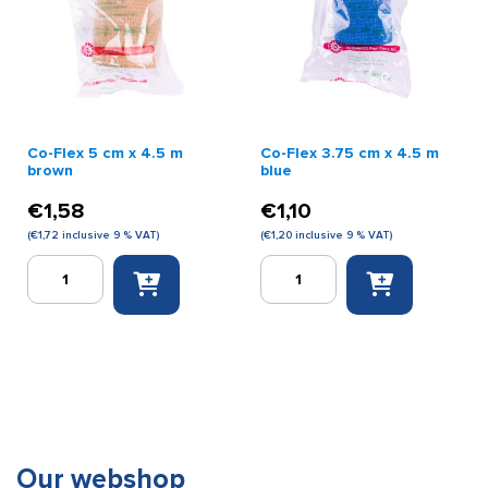
Co-Flex 5 cm x 4.5 m
Co-Flex 3.75 cm x 4.5 m
brown
blue
€
1,58
€
1,10
(
€
1,72
inclusive 9 % VAT)
(
€
1,20
inclusive 9 % VAT)
Co-
Co-
Flex
Flex
5
3.75
cm
cm
x
x
4.5
4.5
m
m
brown
blue
quantity
quantity
Our webshop