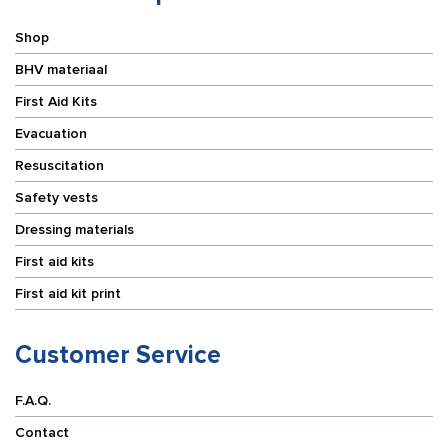
Shop
BHV materiaal
First Aid Kits
Evacuation
Resuscitation
Safety vests
Dressing materials
First aid kits
First aid kit print
Customer Service
F.A.Q.
Contact