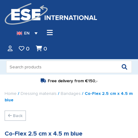
EN
0
0
Search
for:
Free delivery from
€150,-
Home
/
Dressing materials
/
Bandages
/ Co-Flex 2.5 cm x 4.5 m
blue
Back
Co-Flex 2.5 cm x 4.5 m blue