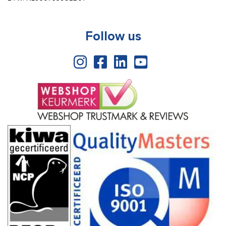
Follow us