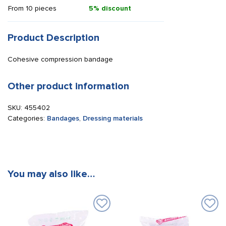
From 10 pieces
5% discount
Product Description
Cohesive compression bandage
Other product information
SKU:
455402
Categories:
Bandages
,
Dressing materials
You may also like…