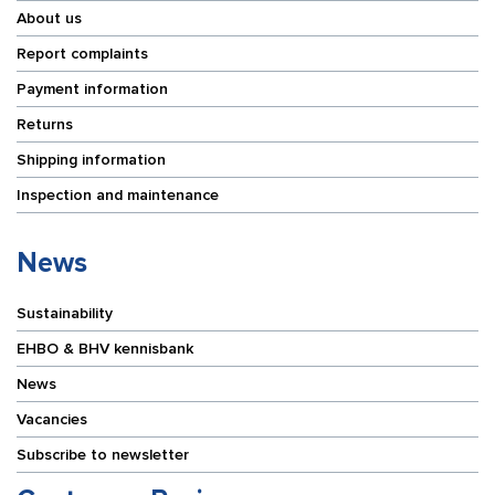
About us
Report complaints
Payment information
Returns
Shipping information
Inspection and maintenance
News
Sustainability
EHBO & BHV kennisbank
News
Vacancies
Subscribe to newsletter