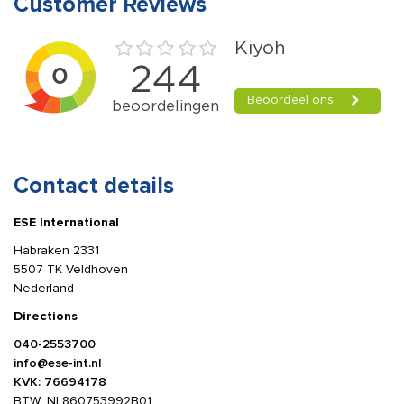
Customer Reviews
Contact details
ESE International
Habraken 2331
5507 TK Veldhoven
Nederland
Directions
040-2553700
info@ese-int.nl
KVK: 76694178
BTW: NL860753992B01