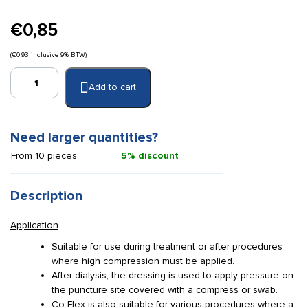
€
0,85
(
€
0,93
inclusive 9% BTW)
Co-
Add to cart
Flex
2.5
cm
x
Need larger quantities?
4.5
From 10 pieces
5% discount
m
blue
quantity
Description
Application
Suitable for use during treatment or after procedures
where high compression must be applied.
After dialysis, the dressing is used to apply pressure on
the puncture site covered with a compress or swab.
Co-Flex is also suitable for various procedures where a