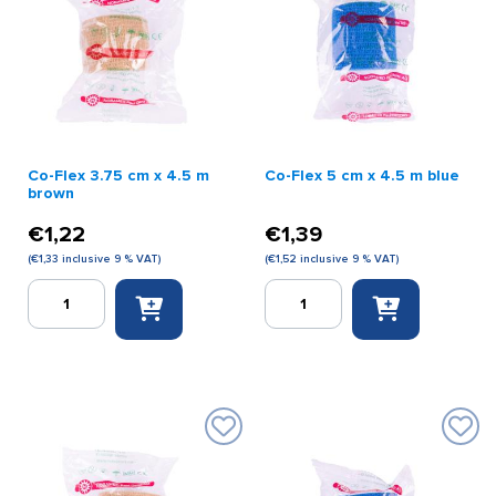
Co-Flex 3.75 cm x 4.5 m
Co-Flex 5 cm x 4.5 m blue
brown
€
1,22
€
1,39
(
€
1,33
inclusive 9 % VAT)
(
€
1,52
inclusive 9 % VAT)
Co-
Co-
Flex
Flex
3.75
5
cm
cm
x
x
4.5
4.5
m
m
brown
blue
quantity
quantity