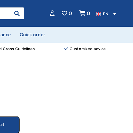
0
0
EN
nance
Quick order
d Cross Guidelines
Customized advice
art