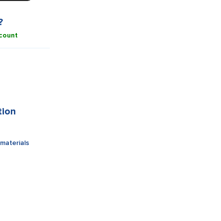
?
count
tion
materials