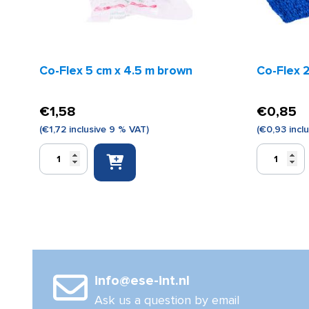
Co-Flex 5 cm x 4.5 m brown
Co-Flex 2
€
1,58
€
0,85
(
€
1,72
inclusive 9 % VAT)
(
€
0,93
incl
Co-
Co-
Flex
Flex
5
2.5
cm
cm
x
x
4.5
4.5
m
m
brown
blue
quantity
quantity
info@ese-int.nl
Ask us a question by email