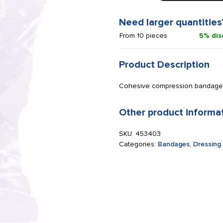
cm
x
Need larger quantities
4.5
From 10 pieces
5% dis
m
brown
quantity
Product Description
Cohesive compression bandage
Other product informa
SKU:
453403
Categories:
Bandages
,
Dressing 