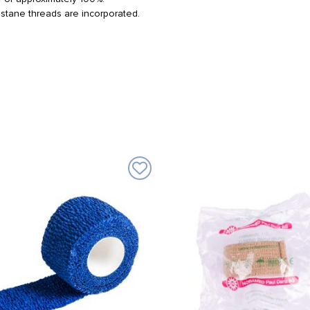
lastane threads are incorporated.