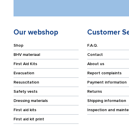
Our webshop
Customer Se
Shop
F.A.Q.
BHV materiaal
Contact
First Aid Kits
About us
Evacuation
Report complaints
Resuscitation
Payment information
Safety vests
Returns
Dressing materials
Shipping information
First aid kits
Inspection and maint
First aid kit print