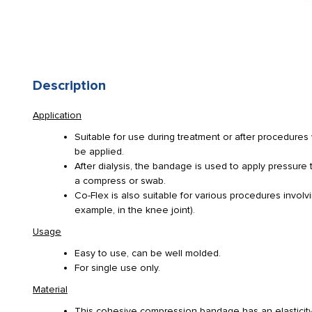
Description
Application
Suitable for use during treatment or after procedure
be applied.
After dialysis, the bandage is used to apply pressure 
a compress or swab.
Co-Flex is also suitable for various procedures involv
example, in the knee joint).
Usage
Easy to use, can be well molded.
For single use only.
Material
This cohesive compression bandage has an elasticity