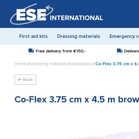
First aid kits
Dressing materials
Emergency r
Free delivery from
€150,-
Deliver
Home
/
Dressing materials
/
Bandages
/ Co-Flex 3.75 cm x 4
Back
Co-Flex 3.75 cm x 4.5 m bro