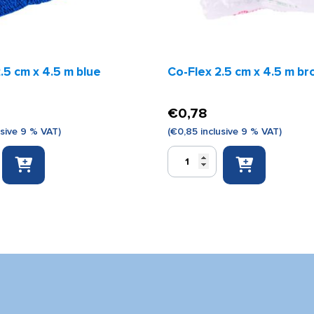
.5 cm x 4.5 m blue
Co-Flex 2.5 cm x 4.5 m b
€
0,78
usive 9 % VAT)
(
€
0,85
inclusive 9 % VAT)
Co-
Flex
2.5
cm
x
4.5
m
brown
quantity