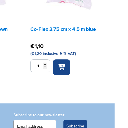
rown
Co-Flex 3.75 cm x 4.5 m blue
€
1,10
(
€
1,20
inclusive 9 % VAT)
Co-
Flex
3.75
cm
x
4.5
m
blue
quantity
Subscribe to our newsletter
Subscribe