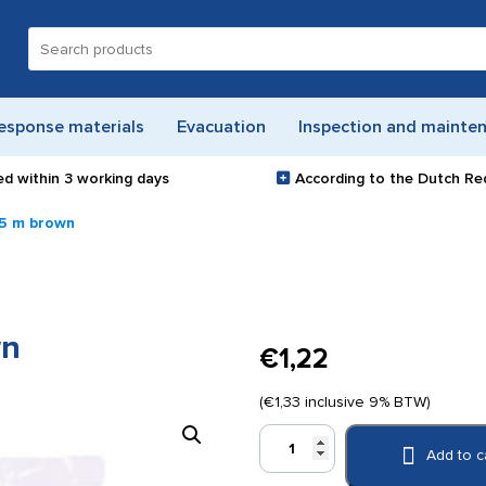
Search
for:
esponse materials
Evacuation
Inspection and mainte
ed within
3 working days
According to the Dutch Re
.5 m brown
wn
€
1,22
(
€
1,33
inclusive 9% BTW)
Co-
Add to c
Flex
3.75