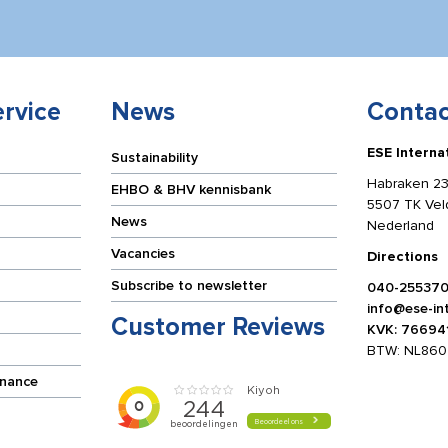
rvice
News
Contac
ESE Interna
Sustainability
Habraken 23
EHBO & BHV kennisbank
5507 TK Ve
News
Nederland
Vacancies
Directions
Subscribe to newsletter
040-25537
info@ese-int
Customer Reviews
KVK: 76694
BTW: NL860
enance