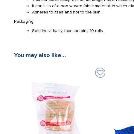
It consists of a non-woven fabric material, in which e
Adheres to itself and not to the skin.
Packaging
Sold individually, box contains 10 rolls.
You may also like…