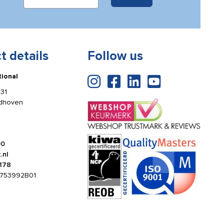
t details
Follow us
tional
31
ldhoven
00
.nl
178
753992B01