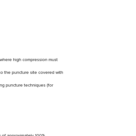
s where high compression must
to the puncture site covered with
ing puncture techniques (for
 of approximately 100%.