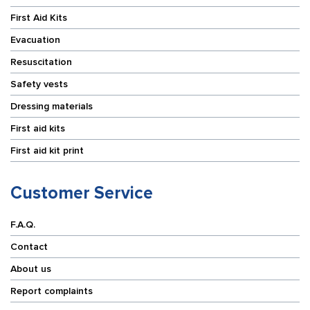
First Aid Kits
Evacuation
Resuscitation
Safety vests
Dressing materials
First aid kits
First aid kit print
Customer Service
F.A.Q.
Contact
About us
Report complaints