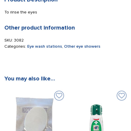
To rinse the eyes
Other product information
SKU:
3082
Categories:
Eye wash stations
,
Other eye showers
You may also like…