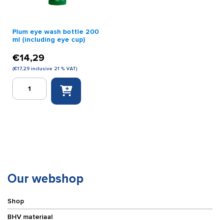
Plum eye wash bottle 200
ml (including eye cup)
€
14,29
(
€
17,29
inclusive 21 % VAT)
Plum
eye
wash
bottle
200
ml
(including
eye
cup)
quantity
Our webshop
Shop
BHV materiaal