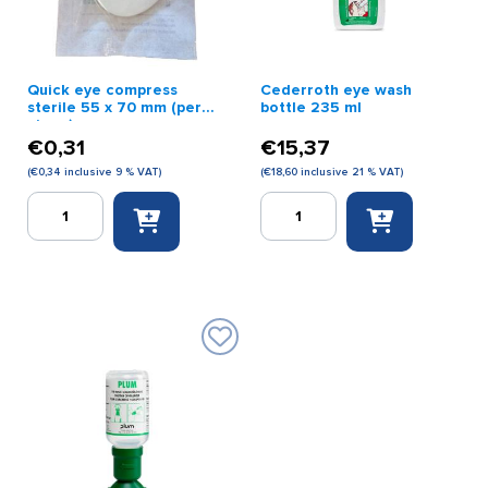
Quick eye compress
Cederroth eye wash
sterile 55 x 70 mm (per
bottle 235 ml
piece)
€
0,31
€
15,37
(
€
0,34
inclusive 9 % VAT)
(
€
18,60
inclusive 21 % VAT)
Quick
Cederroth
eye
eye
compress
wash
sterile
bottle
55
235
x
ml
70
quantity
mm
(per
piece)
quantity