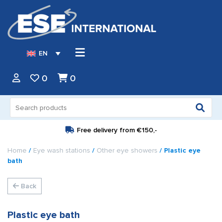
EN
0
0
Search
for:
Free delivery from
€150,-
Home
/
Eye wash stations
/
Other eye showers
/ Plastic eye
bath
Back
Plastic eye bath