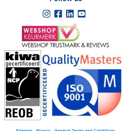
Sitemap
Privacy
General Terms and Conditions