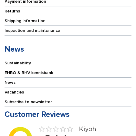
Payment information
Returns
Shipping information
Inspection and maintenance
News
Sustainability
EHBO & BHV kennisbank
News
Vacancies
Subscribe to newsletter
Customer Reviews