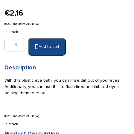
€
2,16
(
€
2,61
inclusive 21% BTW)
In stock
Plastic
Add to cart
eye
bath
quantity
Description
With this plastic eye bath, you can rinse dirt out of your eyes.
Additionally, you can use this to flush tired and irritated eyes,
helping them to relax.
(
€
2,61
inclusive 21% BTW)
In stock
Product Description