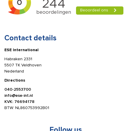
Contact details
ESE International
Habraken 2331
5507 TK Veldhoven
Nederland
Directions
040-2553700
info@ese-int.nl
KVK: 76694178
BTW: NL860753992B01
Follow us